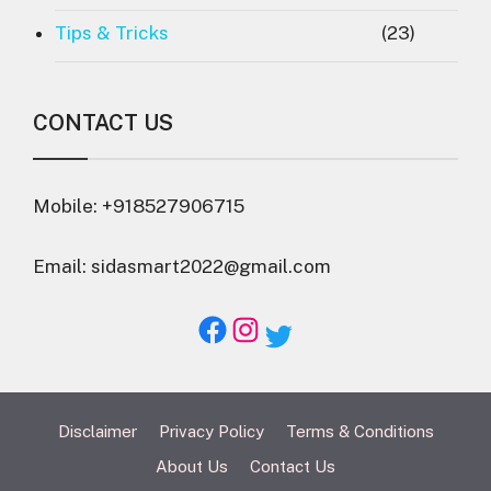
Tips & Tricks
(23)
CONTACT US
Mobile: +918527906715
Email: sidasmart2022@gmail.com
Facebook
Instagram
Twitter
Disclaimer
Privacy Policy
Terms & Conditions
About Us
Contact Us