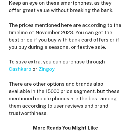
Keep an eye on these smartphones, as they
offer great value without breaking the bank.
The prices mentioned here are according to the
timeline of November 2023. You can get the
best price if you buy with bank card offers or if
you buy during a seasonal or festive sale.
To save extra, you can purchase through
Cashkaro
or
Zingoy
.
There are other options and brands also
available in the 15000 price segment, but these
mentioned mobile phones are the best among
them according to user reviews and brand
trustworthiness.
More Reads You Might Like