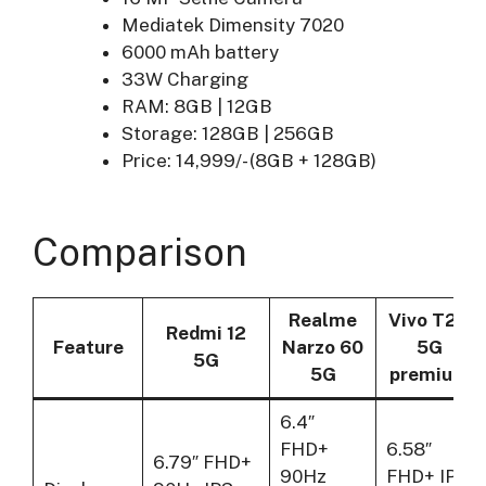
Mediatek Dimensity 7020
6000 mAh battery
33W Charging
RAM: 8GB | 12GB
Storage: 128GB | 256GB
Price: 14,999/- (8GB + 128GB)
Comparison
Realme
Vivo T2X
Redmi 12
Feature
Narzo 60
5G
5G
5G
premium
6.4″
FHD+
6.58″
6.79″ FHD+
90Hz
FHD+ IPS