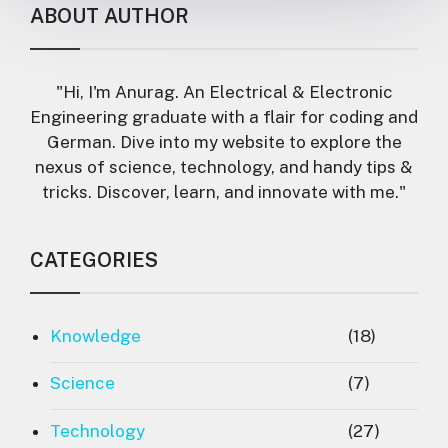
ABOUT AUTHOR
"Hi, I'm Anurag. An Electrical & Electronic
Engineering graduate with a flair for coding and
German. Dive into my website to explore the
nexus of science, technology, and handy tips &
tricks. Discover, learn, and innovate with me."
CATEGORIES
Knowledge
(18)
Science
(7)
Technology
(27)