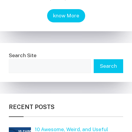
know More
Search Site
Search
RECENT POSTS
10 Awesome, Weird, and Useful