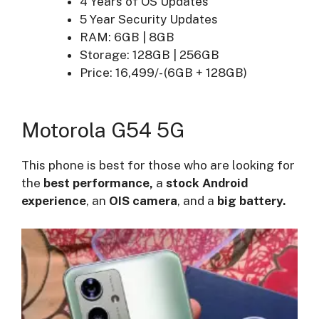
4 Years of OS Updates
5 Year Security Updates
RAM: 6GB | 8GB
Storage: 128GB | 256GB
Price: 16,499/- (6GB + 128GB)
Motorola G54 5G
This phone is best for those who are looking for
the
best performance,
a
stock Android
experience
, an
OIS camera
, and a
big battery.