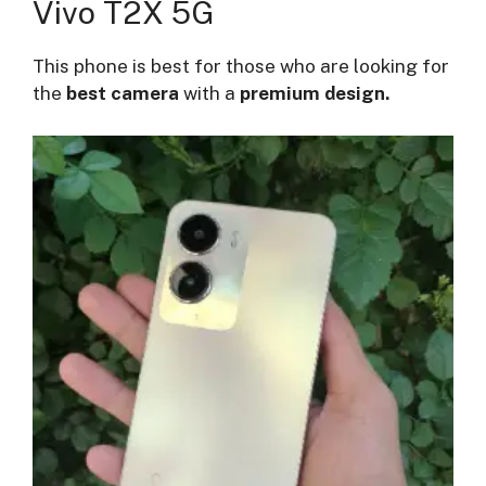
Vivo T2X 5G
This phone is best for those who are looking for
the
best camera
with a
premium design.