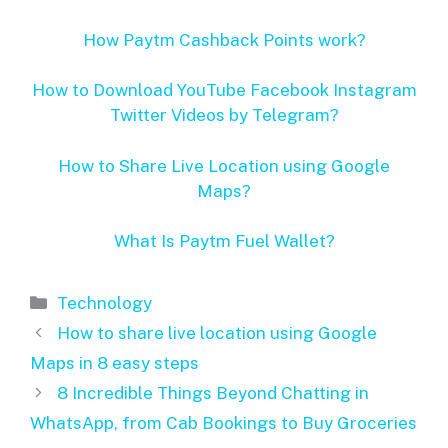
How Paytm Cashback Points work?
How to Download YouTube Facebook Instagram
Twitter Videos by Telegram?
How to Share Live Location using Google
Maps?
What Is Paytm Fuel Wallet?
Categories
Technology
How to share live location using Google
Maps in 8 easy steps
8 Incredible Things Beyond Chatting in
WhatsApp, from Cab Bookings to Buy Groceries