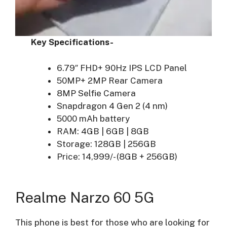
Key Specifications-
6.79″ FHD+ 90Hz IPS LCD Panel
50MP+ 2MP Rear Camera
8MP Selfie Camera
Snapdragon 4 Gen 2 (4 nm)
5000 mAh battery
RAM: 4GB | 6GB | 8GB
Storage: 128GB | 256GB
Price: 14,999/- (8GB + 256GB)
Realme Narzo 60 5G
This phone is best for those who are looking for