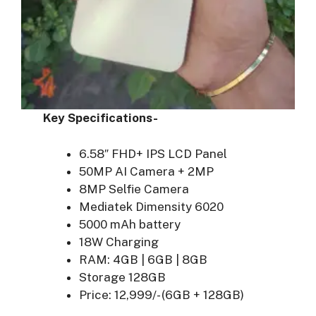
Key Specifications-
6.58″ FHD+ IPS LCD Panel
50MP AI Camera + 2MP
8MP Selfie Camera
Mediatek Dimensity 6020
5000 mAh battery
18W Charging
RAM: 4GB | 6GB | 8GB
Storage 128GB
Price: 12,999/- (6GB + 128GB)