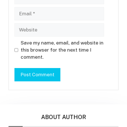
Email
Website
Save my name, email, and website in
this browser for the next time I
comment.
ABOUT AUTHOR