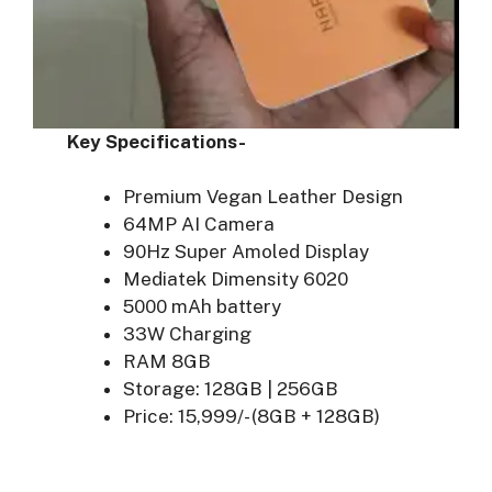
Key Specifications-
Premium Vegan Leather Design
64MP AI Camera
90Hz Super Amoled Display
Mediatek Dimensity 6020
5000 mAh battery
33W Charging
RAM 8GB
Storage: 128GB | 256GB
Price: 15,999/- (8GB + 128GB)