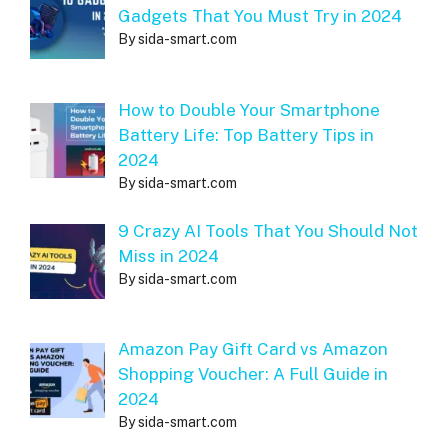
Gadgets That You Must Try in 2024
By sida-smart.com
How to Double Your Smartphone
Battery Life: Top Battery Tips in
2024
By sida-smart.com
9 Crazy AI Tools That You Should Not
Miss in 2024
By sida-smart.com
Amazon Pay Gift Card vs Amazon
Shopping Voucher: A Full Guide in
2024
By sida-smart.com