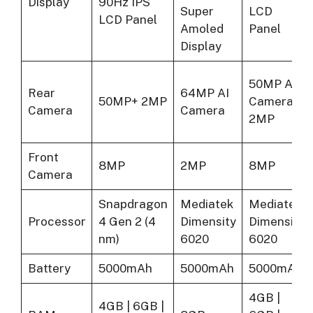
Display
90Hz IPS
Super
LCD
LCD Panel
Amoled
Panel
Display
50MP AI
Rear
64MP AI
50MP+ 2MP
Camera +
Camera
Camera
2MP
Front
8MP
2MP
8MP
Camera
Snapdragon
Mediatek
Mediatek
Processor
4 Gen 2 (4
Dimensity
Dimensity
nm)
6020
6020
Battery
5000mAh
5000mAh
5000mAh
4GB |
4GB | 6GB |