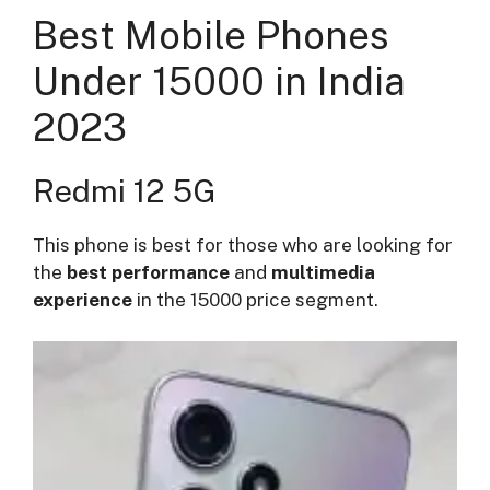
Best Mobile Phones
Under 15000 in India
2023
Redmi 12 5G
This phone is best for those who are looking for
the
best performance
and
multimedia
experience
in the 15000 price segment.