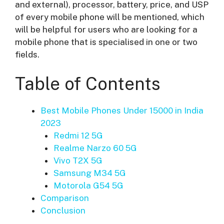
and external), processor, battery, price, and USP
of every mobile phone will be mentioned, which
will be helpful for users who are looking for a
mobile phone that is specialised in one or two
fields.
Table of Contents
Best Mobile Phones Under 15000 in India
2023
Redmi 12 5G
Realme Narzo 60 5G
Vivo T2X 5G
Samsung M34 5G
Motorola G54 5G
Comparison
Conclusion