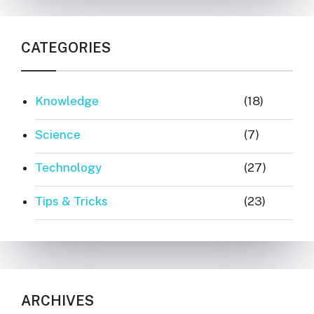
CATEGORIES
Knowledge
(18)
Science
(7)
Technology
(27)
Tips & Tricks
(23)
ARCHIVES