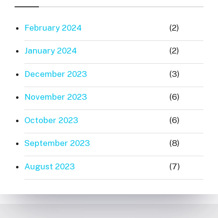
February 2024
(2)
January 2024
(2)
December 2023
(3)
November 2023
(6)
October 2023
(6)
September 2023
(8)
August 2023
(7)