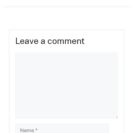
Leave a comment
Comment
Name