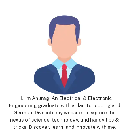
Hi, I'm Anurag. An Electrical & Electronic
Engineering graduate with a flair for coding and
German. Dive into my website to explore the
nexus of science, technology, and handy tips &
tricks. Discover, learn, and innovate with me.