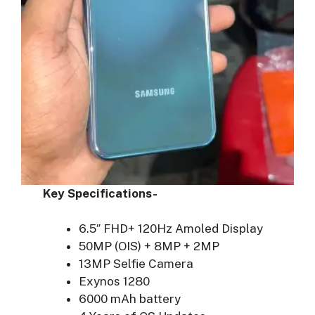
Key Specifications-
6.5″ FHD+ 120Hz Amoled Display
50MP (OIS) + 8MP + 2MP
13MP Selfie Camera
Exynos 1280
6000 mAh battery