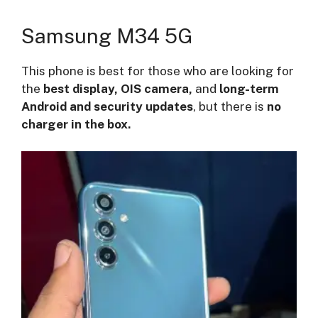
Samsung M34 5G
This phone is best for those who are looking for
the
best display, OIS camera,
and
long-term
Android and security updates
, but there is
no
charger in the box.