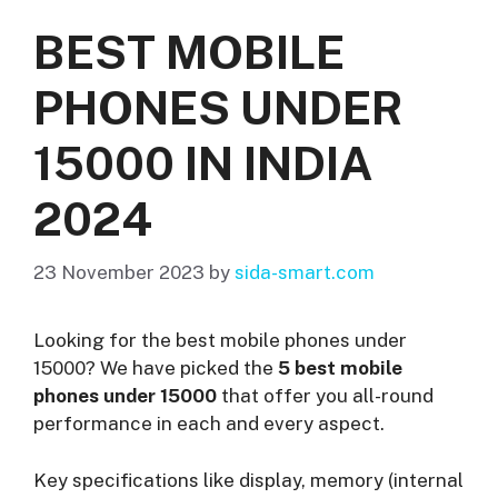
BEST MOBILE
PHONES UNDER
15000 IN INDIA
2024
23 November 2023
by
sida-smart.com
Looking for the best mobile phones under
15000? We have picked the
5 best mobile
phones under 15000
that offer you all-round
performance in each and every aspect.
Key specifications like display, memory (internal