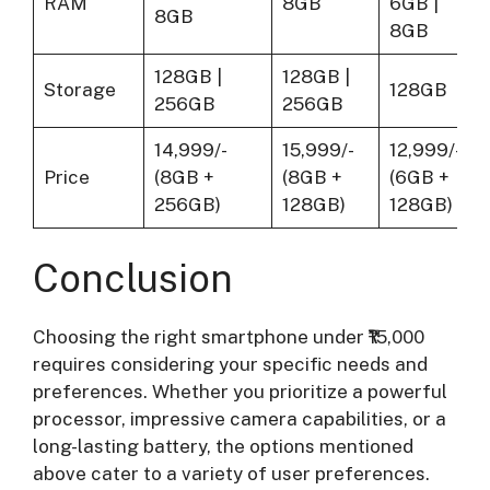
RAM
8GB
6GB |
8GB
8GB
128GB |
128GB |
Storage
128GB
256GB
256GB
14,999/-
15,999/-
12,999/-
Price
(8GB +
(8GB +
(6GB +
256GB)
128GB)
128GB)
Conclusion
Choosing the right smartphone under ₹15,000
requires considering your specific needs and
preferences. Whether you prioritize a powerful
processor, impressive camera capabilities, or a
long-lasting battery, the options mentioned
above cater to a variety of user preferences.