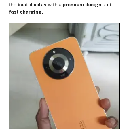
the
best display
with a
premium design
and
fast charging.