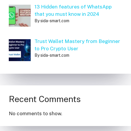
13 Hidden features of WhatsApp
that you must know in 2024
By sida-smart.com
Trust Wallet Mastery from Beginner
to Pro Crypto User
By sida-smart.com
Recent Comments
No comments to show.