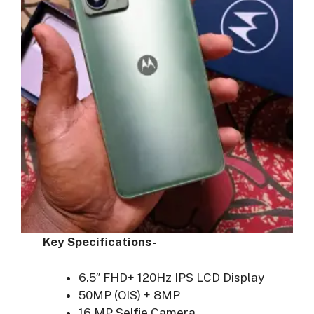
Key Specifications-
6.5″ FHD+ 120Hz IPS LCD Display
50MP (OIS) + 8MP
16 MP Selfie Camera