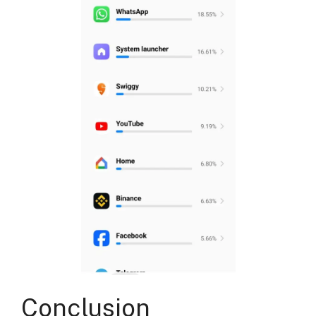
Conclusion