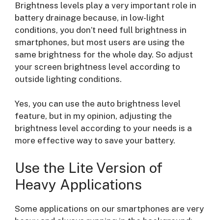
Brightness levels play a very important role in
battery drainage because, in low-light
conditions, you don’t need full brightness in
smartphones, but most users are using the
same brightness for the whole day. So adjust
your screen brightness level according to
outside lighting conditions.
Yes, you can use the auto brightness level
feature, but in my opinion, adjusting the
brightness level according to your needs is a
more effective way to save your battery.
Use the Lite Version of
Heavy Applications
Some applications on our smartphones are very