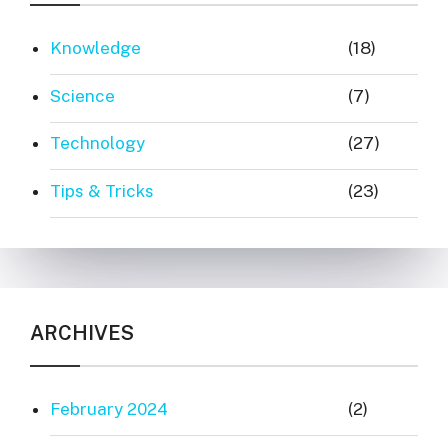
Knowledge
(18)
Science
(7)
Technology
(27)
Tips & Tricks
(23)
ARCHIVES
February 2024
(2)