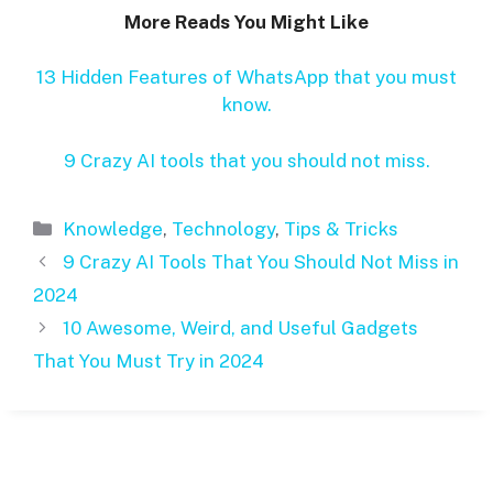
More Reads You Might Like
13 Hidden Features of WhatsApp that you must
know.
9 Crazy AI tools that you should not miss.
Categories
Knowledge
,
Technology
,
Tips & Tricks
9 Crazy AI Tools That You Should Not Miss in
2024
10 Awesome, Weird, and Useful Gadgets
That You Must Try in 2024