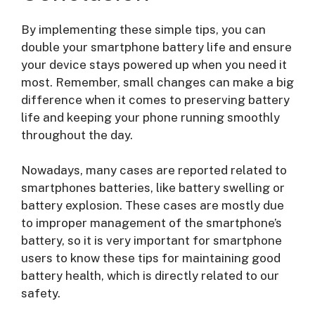
By implementing these simple tips, you can
double your smartphone battery life and ensure
your device stays powered up when you need it
most. Remember, small changes can make a big
difference when it comes to preserving battery
life and keeping your phone running smoothly
throughout the day.
Nowadays, many cases are reported related to
smartphones batteries, like battery swelling or
battery explosion. These cases are mostly due
to improper management of the smartphone’s
battery, so it is very important for smartphone
users to know these tips for maintaining good
battery health, which is directly related to our
safety.