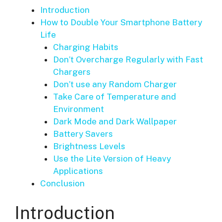
Introduction
How to Double Your Smartphone Battery
Life
Charging Habits
Don’t Overcharge Regularly with Fast
Chargers
Don’t use any Random Charger
Take Care of Temperature and
Environment
Dark Mode and Dark Wallpaper
Battery Savers
Brightness Levels
Use the Lite Version of Heavy
Applications
Conclusion
Introduction