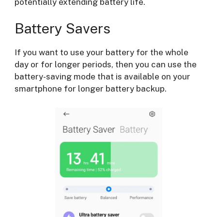
potentially extending battery life.
Battery Savers
If you want to use your battery for the whole
day or for longer periods, then you can use the
battery-saving mode that is available on your
smartphone for longer battery backup.