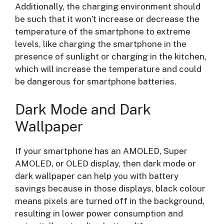
Additionally, the charging environment should
be such that it won’t increase or decrease the
temperature of the smartphone to extreme
levels, like charging the smartphone in the
presence of sunlight or charging in the kitchen,
which will increase the temperature and could
be dangerous for smartphone batteries.
Dark Mode and Dark
Wallpaper
If your smartphone has an AMOLED, Super
AMOLED, or OLED display, then dark mode or
dark wallpaper can help you with battery
savings because in those displays, black colour
means pixels are turned off in the background,
resulting in lower power consumption and