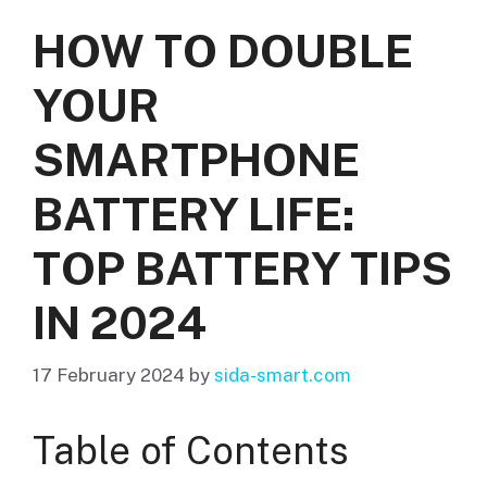
HOW TO DOUBLE
YOUR
SMARTPHONE
BATTERY LIFE:
TOP BATTERY TIPS
IN 2024
17 February 2024
by
sida-smart.com
Table of Contents