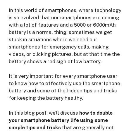
In this world of smartphones, where technology
is so evolved that our smartphones are coming
with a lot of features and a 5000 or 6000mAh
battery is a normal thing, sometimes we get
stuck in situations where we need our
smartphones for emergency calls, making
videos, or clicking pictures, but at that time the
battery shows a red sign of low battery.
It is very important for every smartphone user
to know how to effectively use the smartphone
battery and some of the hidden tips and tricks
for keeping the battery healthy.
In this blog post, we’ll discuss
how to double
your smartphone battery life using some
simple tips and tricks
that are generally not