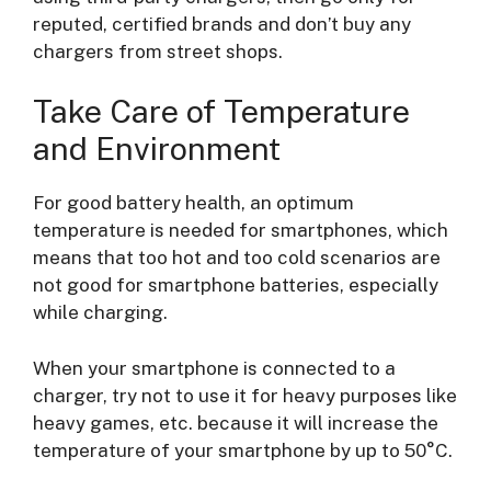
reputed, certified brands and don’t buy any
chargers from street shops.
Take Care of Temperature
and Environment
For good battery health, an optimum
temperature is needed for smartphones, which
means that too hot and too cold scenarios are
not good for smartphone batteries, especially
while charging.
When your smartphone is connected to a
charger, try not to use it for heavy purposes like
heavy games, etc. because it will increase the
temperature of your smartphone by up to 50°C.