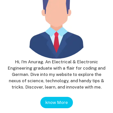
Hi, I'm Anurag. An Electrical & Electronic
Engineering graduate with a flair for coding and
German. Dive into my website to explore the
nexus of science, technology, and handy tips &
tricks. Discover, learn, and innovate with me.
know More