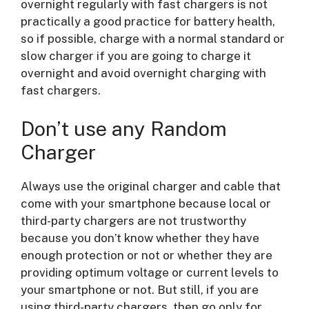
overnight regularly with fast chargers is not
practically a good practice for battery health,
so if possible, charge with a normal standard or
slow charger if you are going to charge it
overnight and avoid overnight charging with
fast chargers.
Don’t use any Random
Charger
Always use the original charger and cable that
come with your smartphone because local or
third-party chargers are not trustworthy
because you don’t know whether they have
enough protection or not or whether they are
providing optimum voltage or current levels to
your smartphone or not. But still, if you are
using third-party chargers, then go only for