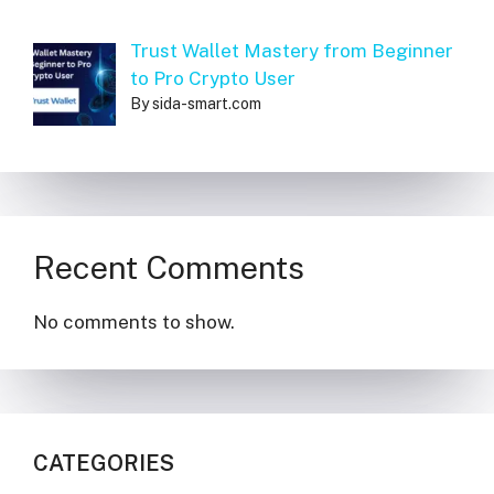
Trust Wallet Mastery from Beginner
to Pro Crypto User
By sida-smart.com
Recent Comments
No comments to show.
CATEGORIES