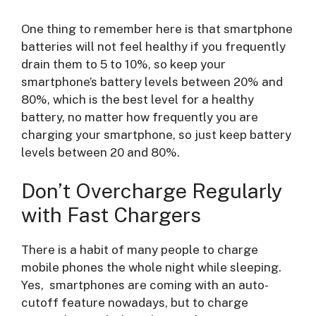
One thing to remember here is that smartphone
batteries will not feel healthy if you frequently
drain them to 5 to 10%, so keep your
smartphone’s battery levels between 20% and
80%, which is the best level for a healthy
battery, no matter how frequently you are
charging your smartphone, so just keep battery
levels between 20 and 80%.
Don’t Overcharge Regularly
with Fast Chargers
There is a habit of many people to charge
mobile phones the whole night while sleeping.
Yes, smartphones are coming with an auto-
cutoff feature nowadays, but to charge