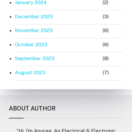
January 2024
(2)
December 2023
(3)
November 2023
(6)
October 2023
(6)
September 2023
(8)
August 2023
(7)
ABOUT AUTHOR
"Hi, I'm Anurag. An Electrical & Electronic