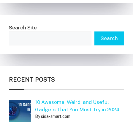
Search Site
Search
RECENT POSTS
10 Awesome, Weird, and Useful
Gadgets That You Must Try in 2024
By sida-smart.com