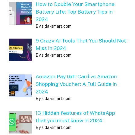
How to Double Your Smartphone
Battery Life: Top Battery Tips in
2024
By sida-smart.com
9 Crazy AI Tools That You Should Not
Miss in 2024
By sida-smart.com
Amazon Pay Gift Card vs Amazon
Shopping Voucher: A Full Guide in
2024
By sida-smart.com
13 Hidden features of WhatsApp
that you must know in 2024
By sida-smart.com