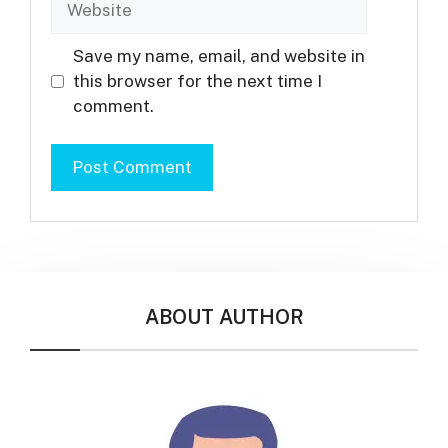
Save my name, email, and website in
this browser for the next time I
comment.
ABOUT AUTHOR