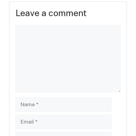
Leave a comment
Comment
Name
Email
Website