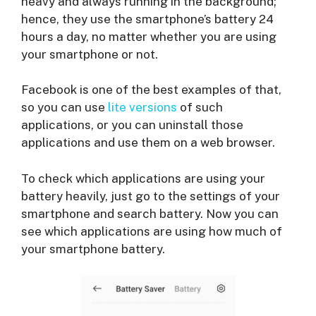
heavy and always running in the background;
hence, they use the smartphone’s battery 24
hours a day, no matter whether you are using
your smartphone or not.
Facebook is one of the best examples of that,
so you can use
lite versions
of such
applications, or you can uninstall those
applications and use them on a web browser.
To check which applications are using your
battery heavily, just go to the settings of your
smartphone and search battery. Now you can
see which applications are using how much of
your smartphone battery.