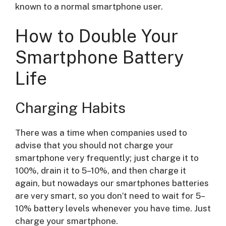
known to a normal smartphone user.
How to Double Your
Smartphone Battery
Life
Charging Habits
There was a time when companies used to
advise that you should not charge your
smartphone very frequently; just charge it to
100%, drain it to 5–10%, and then charge it
again, but nowadays our smartphones batteries
are very smart, so you don’t need to wait for 5–
10% battery levels whenever you have time. Just
charge your smartphone.