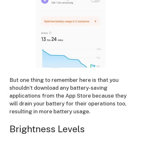
But one thing to remember here is that you
shouldn’t download any battery-saving
applications from the App Store because they
will drain your battery for their operations too,
resulting in more battery usage.
Brightness Levels