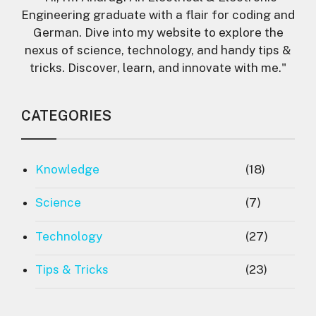
Engineering graduate with a flair for coding and
German. Dive into my website to explore the
nexus of science, technology, and handy tips &
tricks. Discover, learn, and innovate with me."
CATEGORIES
Knowledge
(18)
Science
(7)
Technology
(27)
Tips & Tricks
(23)