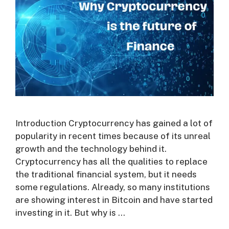
Introduction Cryptocurrency has gained a lot of
popularity in recent times because of its unreal
growth and the technology behind it.
Cryptocurrency has all the qualities to replace
the traditional financial system, but it needs
some regulations. Already, so many institutions
are showing interest in Bitcoin and have started
investing in it. But why is …