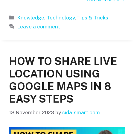
Categories
Knowledge
,
Technology
,
Tips & Tricks
Leave a comment
HOW TO SHARE LIVE
LOCATION USING
GOOGLE MAPS IN 8
EASY STEPS
18 November 2023
by
sida-smart.com