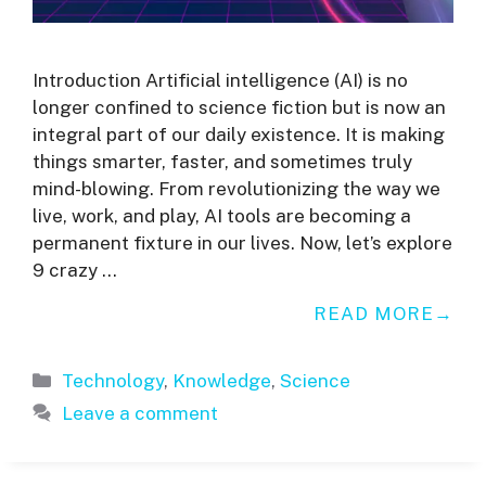
Introduction Artificial intelligence (AI) is no
longer confined to science fiction but is now an
integral part of our daily existence. It is making
things smarter, faster, and sometimes truly
mind-blowing. From revolutionizing the way we
live, work, and play, AI tools are becoming a
permanent fixture in our lives. Now, let’s explore
9 crazy …
READ MORE
Categories
Technology
,
Knowledge
,
Science
Leave a comment