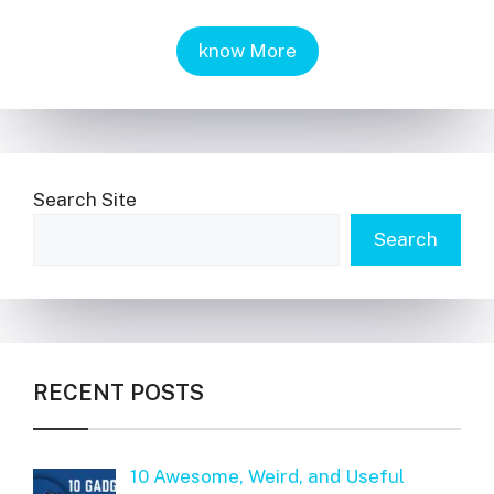
know More
Search Site
Search
RECENT POSTS
10 Awesome, Weird, and Useful