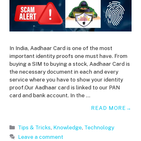
In India, Aadhaar Card is one of the most
important identity proofs one must have. From
buying a SIM to buying a stock, Aadhaar Card is
the necessary document in each and every
service where you have to show your identity
proof.Our Aadhaar card is linked to our PAN
card and bank account. In the …
READ MORE
Categories
Tips & Tricks
,
Knowledge
,
Technology
Leave a comment