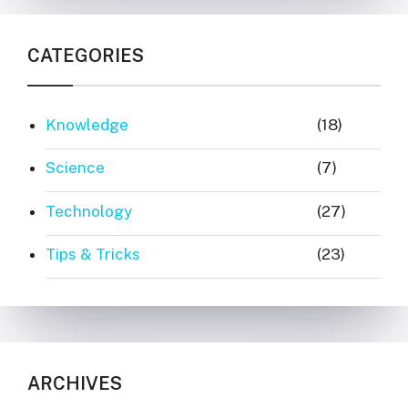
CATEGORIES
Knowledge
(18)
Science
(7)
Technology
(27)
Tips & Tricks
(23)
ARCHIVES