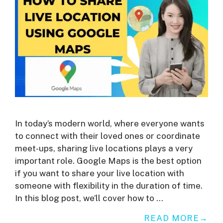
In today’s modern world, where everyone wants
to connect with their loved ones or coordinate
meet-ups, sharing live locations plays a very
important role. Google Maps is the best option
if you want to share your live location with
someone with flexibility in the duration of time.
In this blog post, we’ll cover how to …
READ MORE