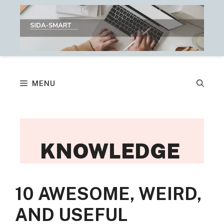
Skip
to
content
MENU
KNOWLEDGE
10 AWESOME, WEIRD,
AND USEFUL