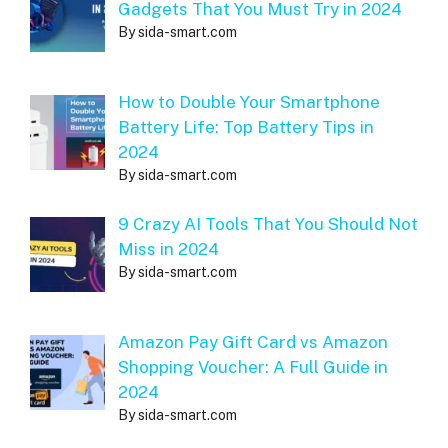
Gadgets That You Must Try in 2024
By sida-smart.com
How to Double Your Smartphone
Battery Life: Top Battery Tips in
2024
By sida-smart.com
9 Crazy AI Tools That You Should Not
Miss in 2024
By sida-smart.com
Amazon Pay Gift Card vs Amazon
Shopping Voucher: A Full Guide in
2024
By sida-smart.com