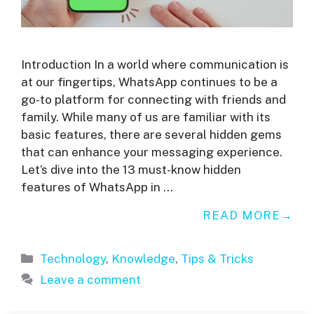
Introduction In a world where communication is
at our fingertips, WhatsApp continues to be a
go-to platform for connecting with friends and
family. While many of us are familiar with its
basic features, there are several hidden gems
that can enhance your messaging experience.
Let’s dive into the 13 must-know hidden
features of WhatsApp in …
READ MORE
Categories
Technology
,
Knowledge
,
Tips & Tricks
Leave a comment