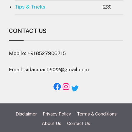
Tips & Tricks
(23)
CONTACT US
Mobile: +918527906715
Email: sidasmart2022@gmail.com
Facebook
Instagram
Twitter
Disclaimer
Privacy Policy
Terms & Conditions
About Us
Contact Us