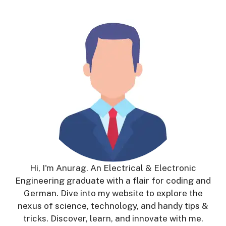
Hi, I'm Anurag. An Electrical & Electronic
Engineering graduate with a flair for coding and
German. Dive into my website to explore the
nexus of science, technology, and handy tips &
tricks. Discover, learn, and innovate with me.