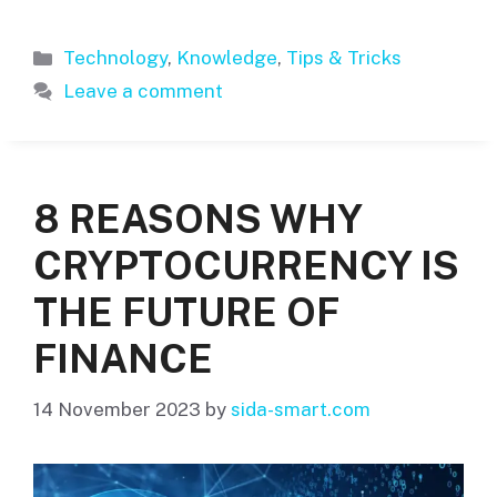
Categories
Technology
,
Knowledge
,
Tips & Tricks
Leave a comment
8 REASONS WHY
CRYPTOCURRENCY IS
THE FUTURE OF
FINANCE
14 November 2023
by
sida-smart.com