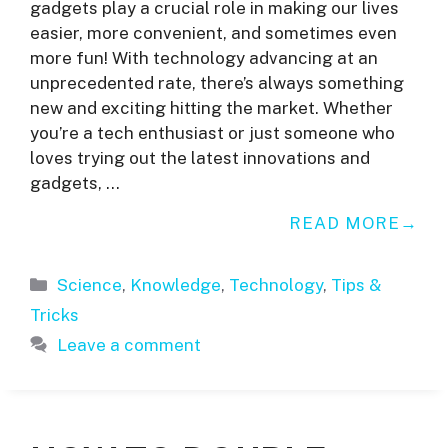
gadgets play a crucial role in making our lives
easier, more convenient, and sometimes even
more fun! With technology advancing at an
unprecedented rate, there’s always something
new and exciting hitting the market. Whether
you’re a tech enthusiast or just someone who
loves trying out the latest innovations and
gadgets, …
READ MORE
Categories
Science
,
Knowledge
,
Technology
,
Tips &
Tricks
Leave a comment