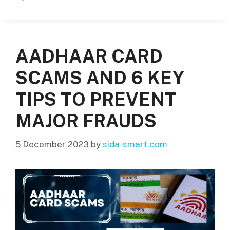
AADHAAR CARD
SCAMS AND 6 KEY
TIPS TO PREVENT
MAJOR FRAUDS
5 December 2023
by
sida-smart.com