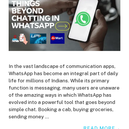
In the vast landscape of communication apps,
WhatsApp has become an integral part of daily
life for millions of Indians. While its primary
function is messaging, many users are unaware
of the amazing ways in which WhatsApp has
evolved into a powerful tool that goes beyond
simple chat. Booking a cab, buying groceries,
sending money …
READ MORE