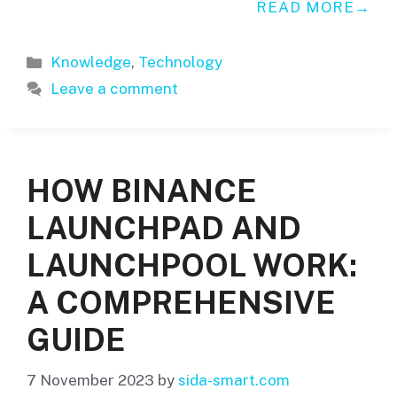
READ MORE
Categories
Knowledge
,
Technology
Leave a comment
HOW BINANCE
LAUNCHPAD AND
LAUNCHPOOL WORK:
A COMPREHENSIVE
GUIDE
7 November 2023
by
sida-smart.com