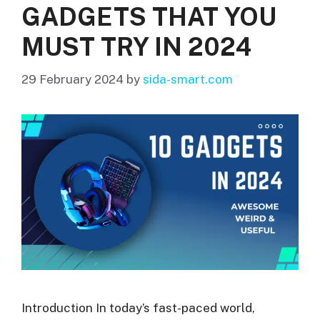
GADGETS THAT YOU
MUST TRY IN 2024
29 February 2024
by
sida-smart.com
Introduction In today’s fast-paced world,