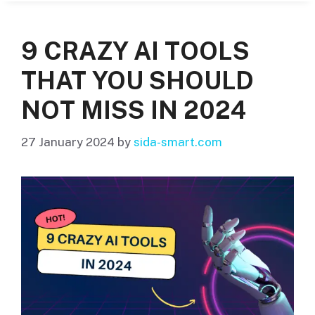
9 CRAZY AI TOOLS
THAT YOU SHOULD
NOT MISS IN 2024
27 January 2024
by
sida-smart.com