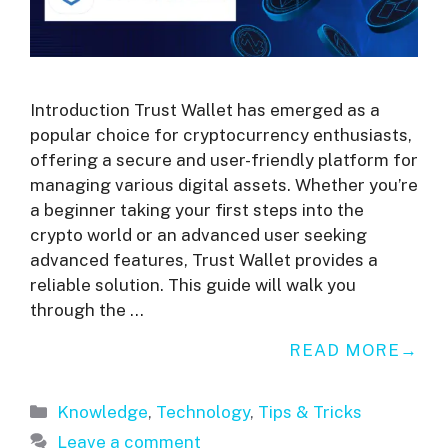
Introduction Trust Wallet has emerged as a
popular choice for cryptocurrency enthusiasts,
offering a secure and user-friendly platform for
managing various digital assets. Whether you’re
a beginner taking your first steps into the
crypto world or an advanced user seeking
advanced features, Trust Wallet provides a
reliable solution. This guide will walk you
through the …
READ MORE
Categories
Knowledge
,
Technology
,
Tips & Tricks
Leave a comment