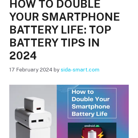
HOW TO DOUBLE
YOUR SMARTPHONE
BATTERY LIFE: TOP
BATTERY TIPS IN
2024
17 February 2024
by
sida-smart.com