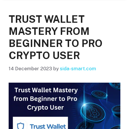
TRUST WALLET
MASTERY FROM
BEGINNER TO PRO
CRYPTO USER
14 December 2023
by
sida-smart.com