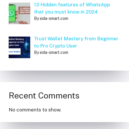
13 Hidden features of WhatsApp
that you must know in 2024
By sida-smart.com
Trust Wallet Mastery from Beginner
to Pro Crypto User
By sida-smart.com
Recent Comments
No comments to show.