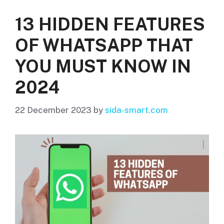
13 HIDDEN FEATURES
OF WHATSAPP THAT
YOU MUST KNOW IN
2024
22 December 2023
by
sida-smart.com