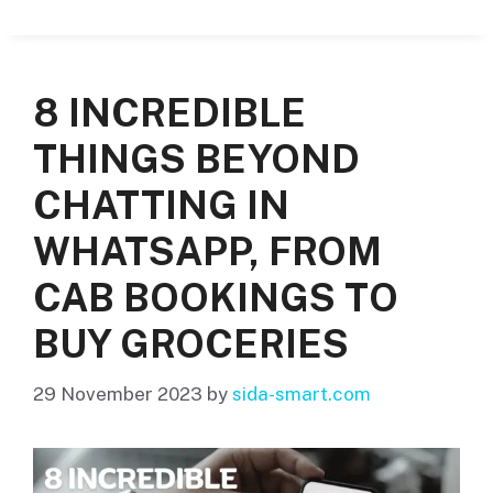
8 INCREDIBLE
THINGS BEYOND
CHATTING IN
WHATSAPP, FROM
CAB BOOKINGS TO
BUY GROCERIES
29 November 2023
by
sida-smart.com