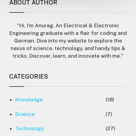
ABOUT AUTHOR
"Hi, I'm Anurag. An Electrical & Electronic
Engineering graduate with a flair for coding and
German. Dive into my website to explore the
nexus of science, technology, and handy tips &
tricks. Discover, learn, and innovate with me."
CATEGORIES
Knowledge
(18)
Science
(7)
Technology
(27)