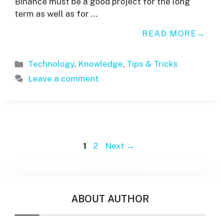
Binance must be a good project for the long
term as well as for …
READ MORE
Categories
Technology
,
Knowledge
,
Tips & Tricks
Leave a comment
Page
Page
1
2
Next
→
ABOUT AUTHOR