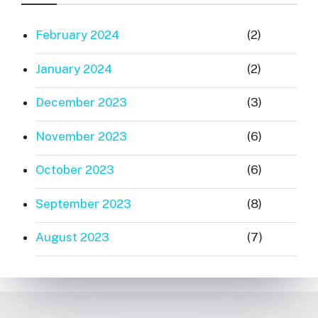
February 2024
(2)
January 2024
(2)
December 2023
(3)
November 2023
(6)
October 2023
(6)
September 2023
(8)
August 2023
(7)