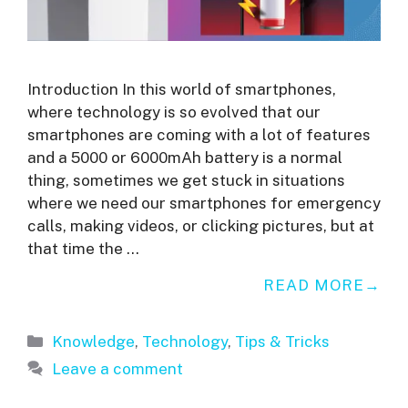
Introduction In this world of smartphones,
where technology is so evolved that our
smartphones are coming with a lot of features
and a 5000 or 6000mAh battery is a normal
thing, sometimes we get stuck in situations
where we need our smartphones for emergency
calls, making videos, or clicking pictures, but at
that time the …
READ MORE
Categories
Knowledge
,
Technology
,
Tips & Tricks
Leave a comment