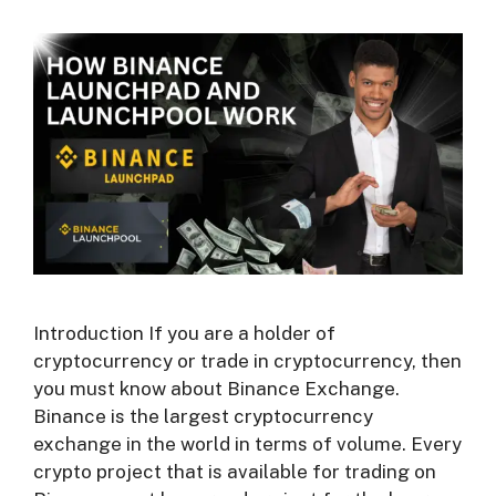
Introduction If you are a holder of
cryptocurrency or trade in cryptocurrency, then
you must know about Binance Exchange.
Binance is the largest cryptocurrency
exchange in the world in terms of volume. Every
crypto project that is available for trading on