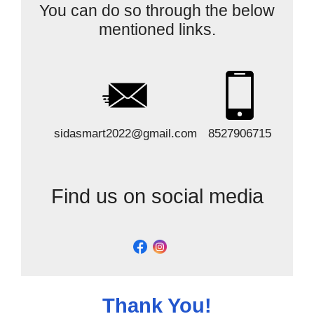
You can do so through the below
mentioned links.
sidasmart2022@gmail.com
8527906715
Find us on social media
Thank You!