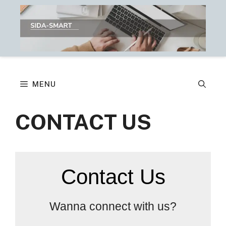
Skip
to
content
MENU
CONTACT US
Contact Us
Wanna connect with us?