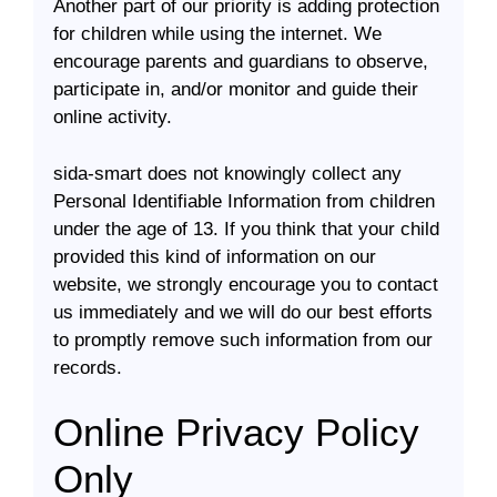
Another part of our priority is adding protection
for children while using the internet. We
encourage parents and guardians to observe,
participate in, and/or monitor and guide their
online activity.
sida-smart does not knowingly collect any
Personal Identifiable Information from children
under the age of 13. If you think that your child
provided this kind of information on our
website, we strongly encourage you to contact
us immediately and we will do our best efforts
to promptly remove such information from our
records.
Online Privacy Policy
Only