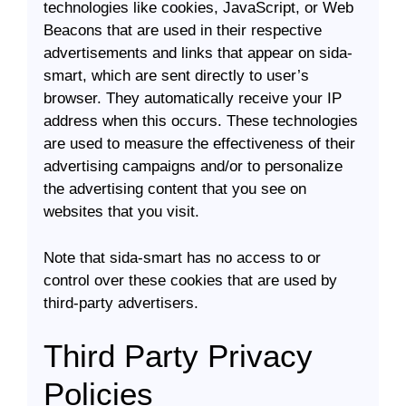
technologies like cookies, JavaScript, or Web
Beacons that are used in their respective
advertisements and links that appear on sida-
smart, which are sent directly to user’s
browser. They automatically receive your IP
address when this occurs. These technologies
are used to measure the effectiveness of their
advertising campaigns and/or to personalize
the advertising content that you see on
websites that you visit.
Note that sida-smart has no access to or
control over these cookies that are used by
third-party advertisers.
Third Party Privacy
Policies