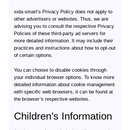
sida-smart’s Privacy Policy does not apply to
other advertisers or websites. Thus, we are
advising you to consult the respective Privacy
Policies of these third-party ad servers for
more detailed information. It may include their
practices and instructions about how to opt-out
of certain options.
You can choose to disable cookies through
your individual browser options. To know more
detailed information about cookie management
with specific web browsers, it can be found at
the browser’s respective websites.
Children’s Information