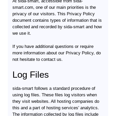
At sida-smart, accessible from sida-
smart.com, one of our main priorities is the
privacy of our visitors. This Privacy Policy
document contains types of information that is
collected and recorded by sida-smart and how
we use it.
If you have additional questions or require
more information about our Privacy Policy, do
not hesitate to contact us.
Log Files
sida-smart follows a standard procedure of
using log files. These files log visitors when
they visit websites. All hosting companies do
this and a part of hosting services’ analytics.
The information collected by log files include