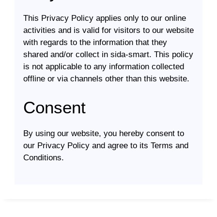
This Privacy Policy applies only to our online
activities and is valid for visitors to our website
with regards to the information that they
shared and/or collect in sida-smart. This policy
is not applicable to any information collected
offline or via channels other than this website.
Consent
By using our website, you hereby consent to
our Privacy Policy and agree to its Terms and
Conditions.