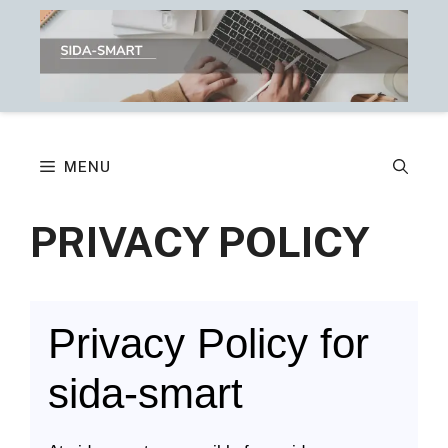
Skip
to
content
MENU
PRIVACY POLICY
Privacy Policy for
sida-smart