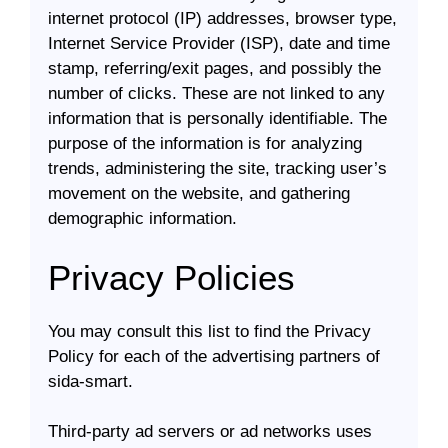
internet protocol (IP) addresses, browser type,
Internet Service Provider (ISP), date and time
stamp, referring/exit pages, and possibly the
number of clicks. These are not linked to any
information that is personally identifiable. The
purpose of the information is for analyzing
trends, administering the site, tracking user’s
movement on the website, and gathering
demographic information.
Privacy Policies
You may consult this list to find the Privacy
Policy for each of the advertising partners of
sida-smart.
Third-party ad servers or ad networks uses