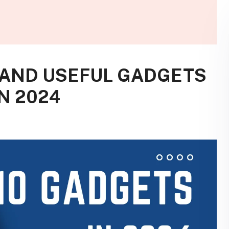
 AND USEFUL GADGETS
N 2024