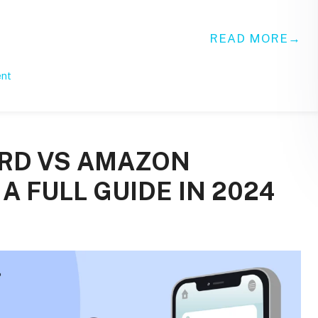
READ MORE
ent
ARD VS AMAZON
A FULL GUIDE IN 2024