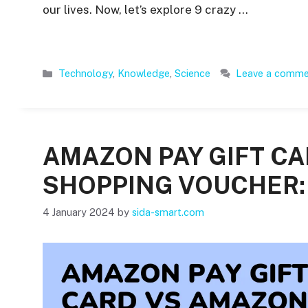
our lives. Now, let’s explore 9 crazy …
Categories
Technology
,
Knowledge
,
Science
Leave a comm
AMAZON PAY GIFT C
SHOPPING VOUCHER: 
4 January 2024
by
sida-smart.com