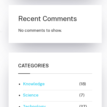
Recent Comments
No comments to show.
CATEGORIES
Knowledge
(18)
Science
(7)
Technology
(27)