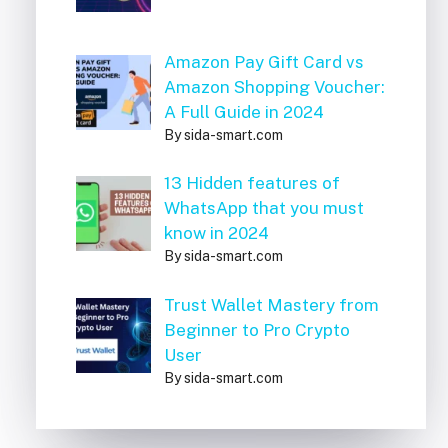
Amazon Pay Gift Card vs
Amazon Shopping Voucher:
A Full Guide in 2024
By sida-smart.com
13 Hidden features of
WhatsApp that you must
know in 2024
By sida-smart.com
Trust Wallet Mastery from
Beginner to Pro Crypto
User
By sida-smart.com