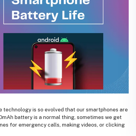
re technology is so evolved that our smartphones are
00mAh battery is a normal thing, sometimes we get
nes for emergency calls, making videos, or clicking