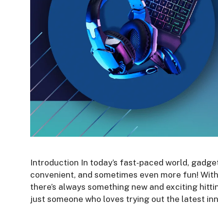
Introduction In today’s fast-paced world, gadgets
convenient, and sometimes even more fun! With
there’s always something new and exciting hitti
just someone who loves trying out the latest i