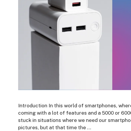
Introduction In this world of smartphones, whe
coming with a lot of features and a 5000 or 60
stuck in situations where we need our smartpho
pictures, but at that time the …