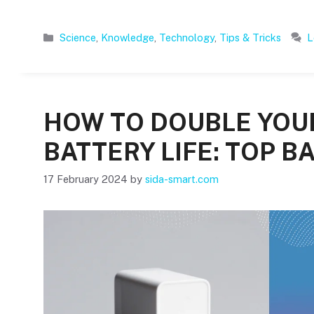
Categories
Science
,
Knowledge
,
Technology
,
Tips & Tricks
L
HOW TO DOUBLE YO
BATTERY LIFE: TOP BA
17 February 2024
by
sida-smart.com