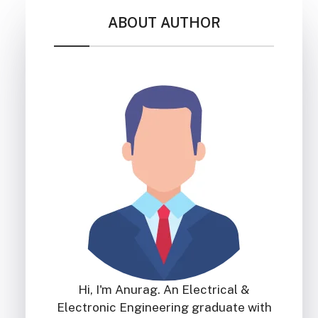
ABOUT AUTHOR
Hi, I'm Anurag. An Electrical &
Electronic Engineering graduate with