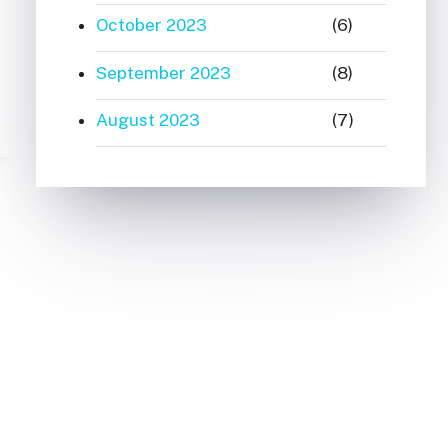
October 2023
(6)
September 2023
(8)
August 2023
(7)