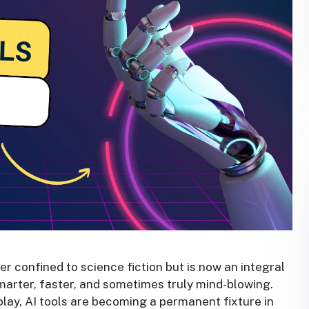
nger confined to science fiction but is now an integral
 smarter, faster, and sometimes truly mind-blowing.
play, AI tools are becoming a permanent fixture in