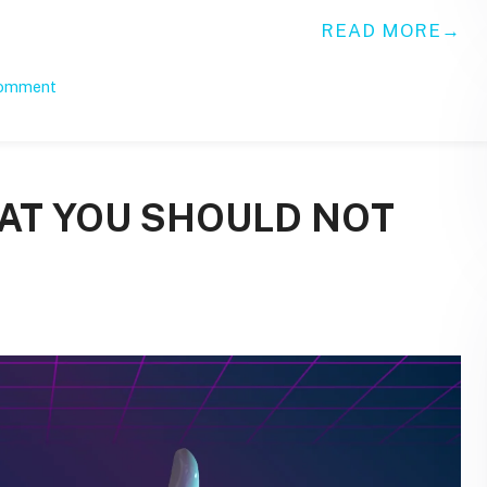
READ MORE
comment
HAT YOU SHOULD NOT