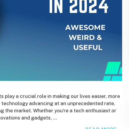
 play a crucial role in making our lives easier, more
 technology advancing at an unprecedented rate,
ng the market. Whether you’re a tech enthusiast or
nnovations and gadgets, …