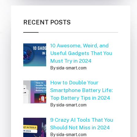
RECENT POSTS
10 Awesome, Weird, and
Useful Gadgets That You
Must Try in 2024
By sida-smart.com
How to Double Your
Smartphone Battery Life:
Top Battery Tips in 2024
By sida-smart.com
9 Crazy AI Tools That You
Should Not Miss in 2024
By sida-smart.com