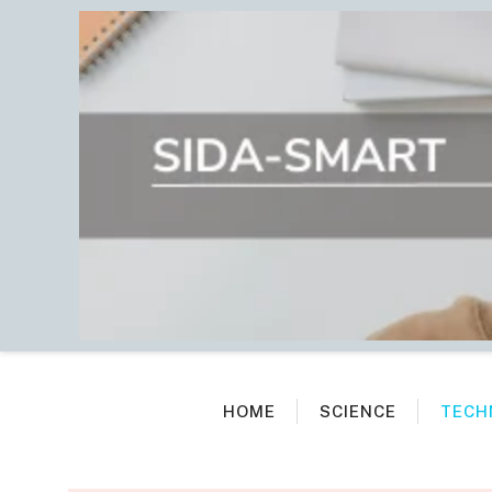
Skip
to
content
HOME
SCIENCE
TECH