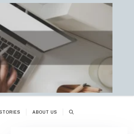
STORIES
ABOUT US