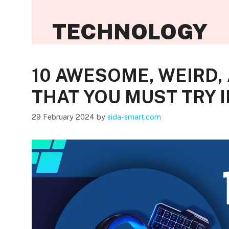
TECHNOLOGY
10 AWESOME, WEIRD,
THAT YOU MUST TRY I
29 February 2024
by
sida-smart.com