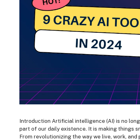
Introduction Artificial intelligence (AI) is no lo
part of our daily existence. It is making things
From revolutionizing the way we live, work, and 