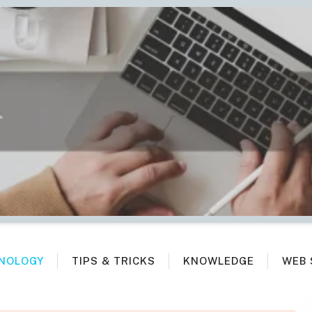
NOLOGY
TIPS & TRICKS
KNOWLEDGE
WEB 