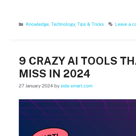
Categories
Knowledge
,
Technology
,
Tips & Tricks
Leave a 
9 CRAZY AI TOOLS T
MISS IN 2024
27 January 2024
by
sida-smart.com