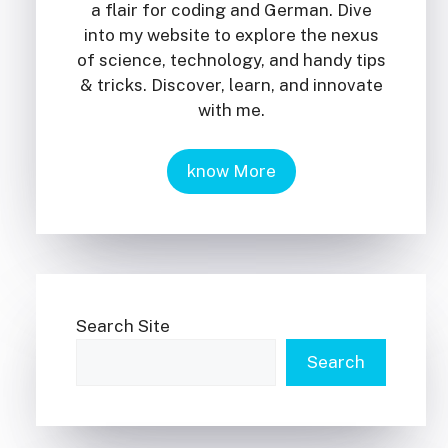
a flair for coding and German. Dive
into my website to explore the nexus
of science, technology, and handy tips
& tricks. Discover, learn, and innovate
with me.
know More
Search Site
Search