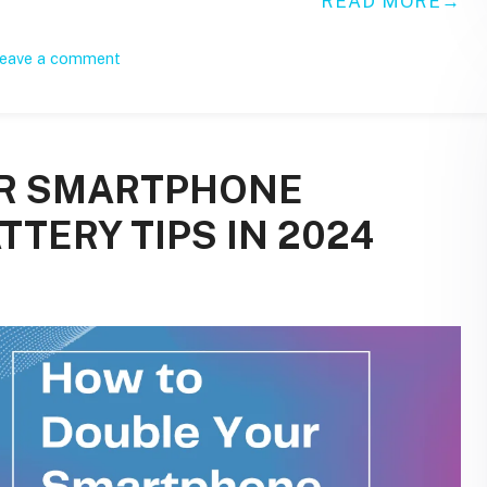
READ MORE
eave a comment
UR SMARTPHONE
TTERY TIPS IN 2024