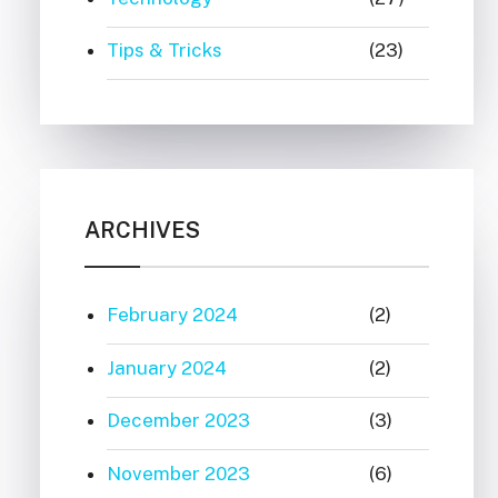
Tips & Tricks
(23)
ARCHIVES
February 2024
(2)
January 2024
(2)
December 2023
(3)
November 2023
(6)