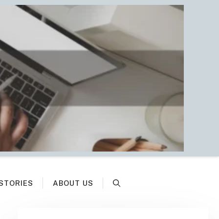
STORIES
ABOUT US