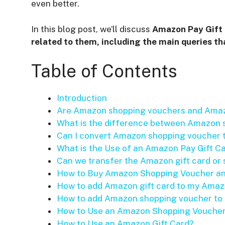
even better.
In this blog post, we’ll discuss
Amazon Pay Gift 
related to them, including the main queries tha
Table of Contents
Introduction
Are Amazon shopping vouchers and Amaz
What is the difference between Amazon 
Can I convert Amazon shopping voucher
What is the Use of an Amazon Pay Gift C
Can we transfer the Amazon gift card or
How to Buy Amazon Shopping Voucher an
How to add Amazon gift card to my Ama
How to add Amazon shopping voucher t
How to Use an Amazon Shopping Vouche
How to Use an Amazon Gift Card?