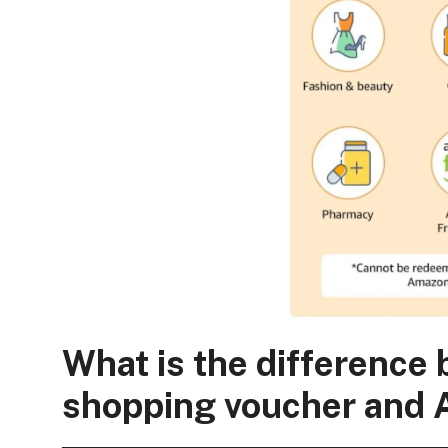
What is the differenc
shopping voucher and 