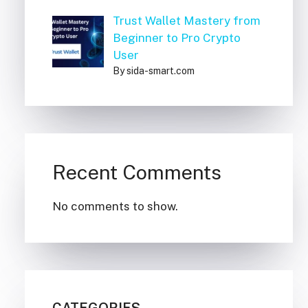
Trust Wallet Mastery from
Beginner to Pro Crypto
User
By sida-smart.com
Recent Comments
No comments to show.
CATEGORIES