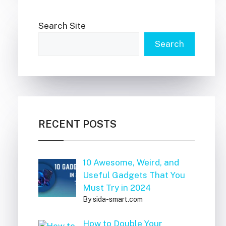
Search Site
Search
RECENT POSTS
10 Awesome, Weird, and
Useful Gadgets That You
Must Try in 2024
By sida-smart.com
How to Double Your