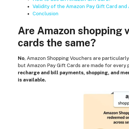
Validity of the Amazon Pay Gift Card an
Conclusion
Are Amazon shopping v
cards the same?
No
, Amazon Shopping Vouchers are particularl
but Amazon Pay Gift Cards are made for every p
recharge and bill payments, shopping, and me
is available.