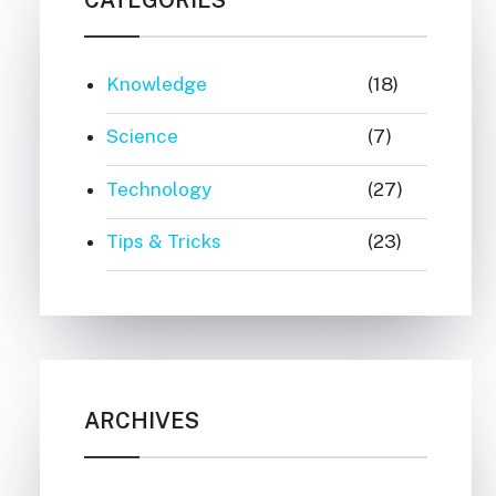
Knowledge
(18)
Science
(7)
Technology
(27)
Tips & Tricks
(23)
ARCHIVES