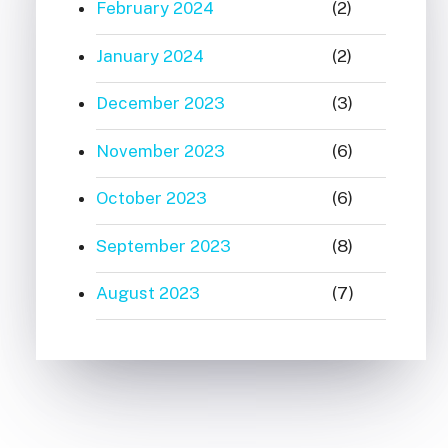
February 2024
(2)
January 2024
(2)
December 2023
(3)
November 2023
(6)
October 2023
(6)
September 2023
(8)
August 2023
(7)