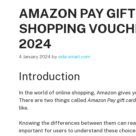
AMAZON PAY GIF
SHOPPING VOUCHER
2024
4 January 2024
by
sida-smart.com
Introduction
In the world of online shopping, Amazon gives y
There are two things called
Amazon Pay gift car
like.
Knowing the differences between them can really
important for users to understand these choic