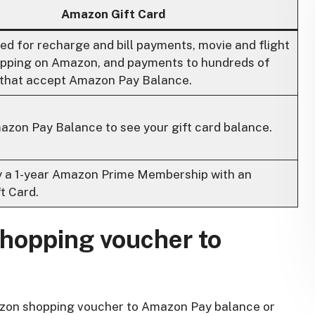
Amazon Gift Card
sed for recharge and bill payments, movie and flight
hopping on Amazon, and payments to hundreds of
that accept Amazon Pay Balance.
azon Pay Balance to see your gift card balance.
y a 1-year Amazon Prime Membership with an
t Card.
hopping voucher to
Amazon shopping voucher to Amazon Pay balance or