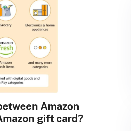
e between Amazon
Amazon gift card?