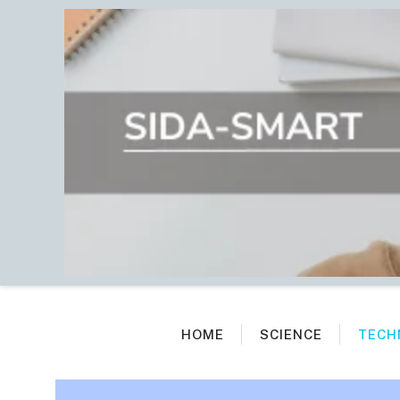
Skip
to
content
HOME
SCIENCE
TECH