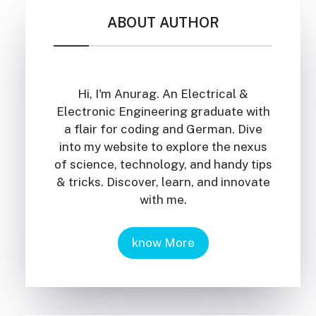
ABOUT AUTHOR
Hi, I'm Anurag. An Electrical &
Electronic Engineering graduate with
a flair for coding and German. Dive
into my website to explore the nexus
of science, technology, and handy tips
& tricks. Discover, learn, and innovate
with me.
know More