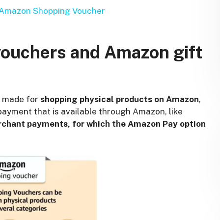
d Amazon Shopping Voucher
ouchers and Amazon gift
y made for
shopping physical products on Amazon
,
ayment that is available through Amazon, like
rchant payments, for which the Amazon Pay option