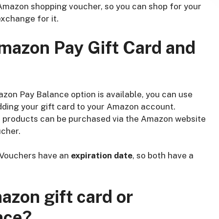
Amazon shopping voucher, so you can shop for your
xchange for it.
Amazon Pay Gift Card and
on Pay Balance option is available, you can use
dding your gift card to your Amazon account.
l products can be purchased via the Amazon website
cher.
 Vouchers have an
expiration date
, so both have a
azon gift card or
nce?