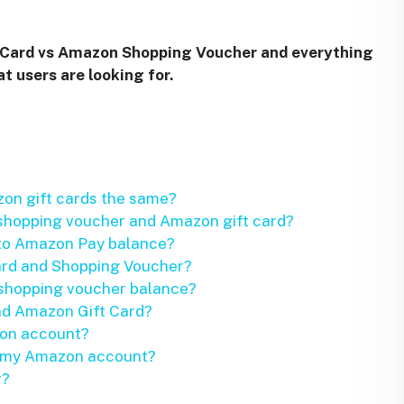
Card vs Amazon Shopping Voucher and everything
t users are looking for.
on gift cards the same?
shopping voucher and Amazon gift card?
 to Amazon Pay balance?
ard and Shopping Voucher?
 shopping voucher balance?
d Amazon Gift Card?
zon account?
o my Amazon account?
r?