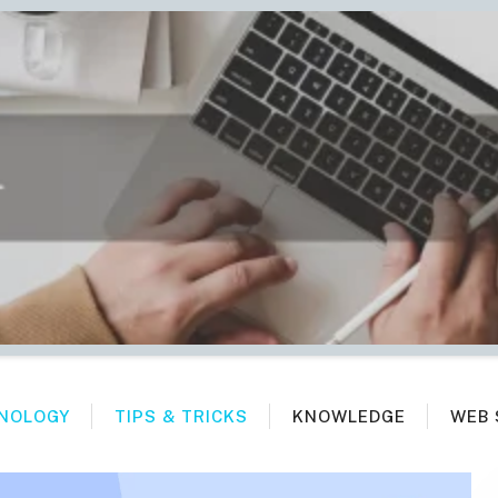
NOLOGY
TIPS & TRICKS
KNOWLEDGE
WEB 