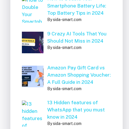
Smartphone Battery Life:
Top Battery Tips in 2024
By sida-smart.com
9 Crazy AI Tools That You
Should Not Miss in 2024
By sida-smart.com
Amazon Pay Gift Card vs
Amazon Shopping Voucher:
A Full Guide in 2024
By sida-smart.com
13 Hidden features of
WhatsApp that you must
know in 2024
By sida-smart.com