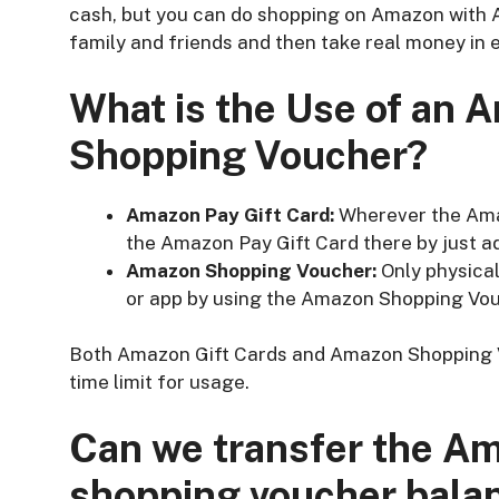
cash, but you can do shopping on Amazon with 
family and friends and then take real money in e
What is the Use of an 
Shopping Voucher?
Amazon Pay Gift Card:
Wherever the Amaz
the Amazon Pay Gift Card there by just a
Amazon Shopping Voucher:
Only physica
or app by using the Amazon Shopping Vou
Both Amazon Gift Cards and Amazon Shopping
time limit for usage.
Can we transfer the Am
shopping voucher bala