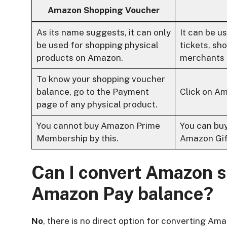
Amazon Shopping Voucher
As its name suggests, it can only
It can be u
be used for shopping physical
tickets, s
products on Amazon.
merchants 
To know your shopping voucher
balance, go to the Payment
Click on Am
page of any physical product.
You cannot buy Amazon Prime
You can bu
Membership by this.
Amazon Gif
Can I convert Amazon s
Amazon Pay balance?
No
, there is no direct option for converting 