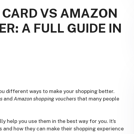
T CARD VS AMAZON
: A FULL GUIDE IN
ou different ways to make your shopping better.
ds
and
Amazon shopping vouchers
that many people
 help you use them in the best way for you. It’s
es and how they can make their shopping experience