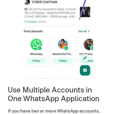
Use Multiple Accounts in
One WhatsApp Application
If you have two or more WhatsApp accounts,