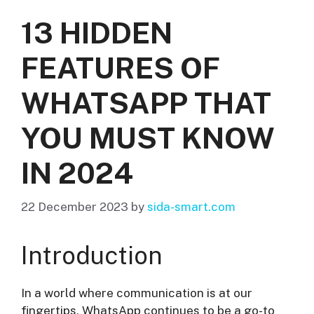
13 HIDDEN
FEATURES OF
WHATSAPP THAT
YOU MUST KNOW
IN 2024
22 December 2023
by
sida-smart.com
Introduction
In a world where communication is at our
fingertips, WhatsApp continues to be a go-to