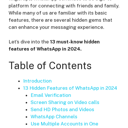
platform for connecting with friends and family.
While many of us are familiar with its basic
features, there are several hidden gems that
can enhance your messaging experience.
Let’s dive into the
13 must-know hidden
features of WhatsApp in 2024.
Table of Contents
Introduction
13 Hidden Features of WhatsApp in 2024
Email Verification
Screen Sharing on Video calls
Send HD Photos and Videos
WhatsApp Channels
Use Multiple Accounts in One