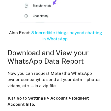
Also Read:
8 Incredible things beyond chatting
in WhatsApp.
Download and View your
WhatsApp Data Report
Now you can request Meta (the WhatsApp
owner company) to send all your data—photos,
videos, etc.—in a zip file.
Just go to
Settings > Account > Request
Account Info.