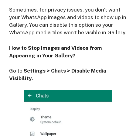
Sometimes, for privacy issues, you don’t want
your WhatsApp images and videos to show up in
Gallery. You can disable this option so your
WhatsApp media files won’t be visible in Gallery.
How to Stop Images and Videos from
Appearing in Your Gallery?
Go to
Settings > Chats > Disable Media
Visibility.