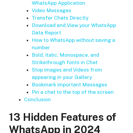
WhatsApp Application
Video Messages
Transfer Chats Directly
Download and View your WhatsApp
Data Report
How to WhatsApp without saving a
number
Bold, Italic, Monospace, and
Strikethrough fonts in Chat
Stop images and Videos from
appearing in your Gallery
Bookmark important Messages
Pin a chat to the top of the screen
Conclusion
13 Hidden Features of
WhatsApp in 2024