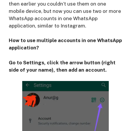
then earlier you couldn’t use them on one
mobile device, but now you can use two or more
WhatsApp accounts in one WhatsApp
application, similar to Instagram.
How to use multiple accounts in one WhatsApp
application?
Go to Settings, click the arrow button (right
side of your name), then add an account.