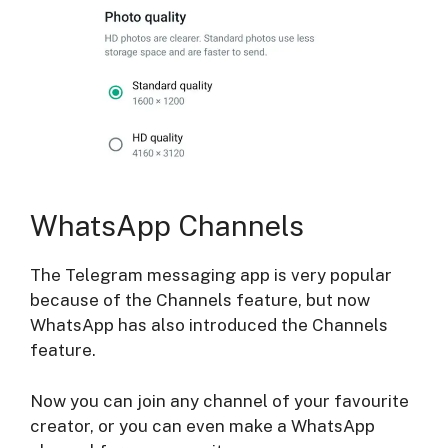
WhatsApp Channels
The Telegram messaging app is very popular
because of the Channels feature, but now
WhatsApp has also introduced the Channels
feature.
Now you can join any channel of your favourite
creator, or you can even make a WhatsApp