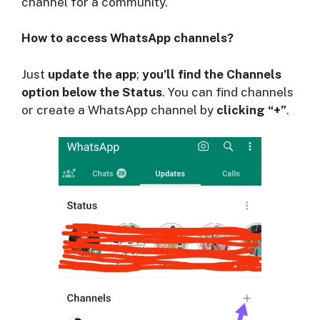
channel for a community.
How to access WhatsApp channels?
Just
update the app
;
you’ll find the Channels
option below the Status
. You can find channels
or create a WhatsApp channel by
clicking “+”
.