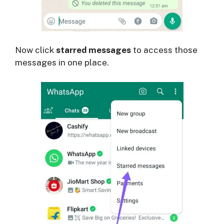
Now click
starred messages
to access those
messages in one place.