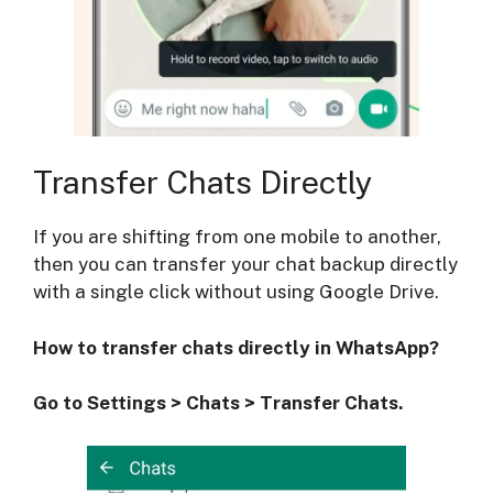
Transfer Chats Directly
If you are shifting from one mobile to another,
then you can transfer your chat backup directly
with a single click without using Google Drive.
How to transfer chats directly in WhatsApp?
Go to Settings > Chats > Transfer Chats.