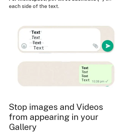
each side of the text.
Stop images and Videos
from appearing in your
Gallery