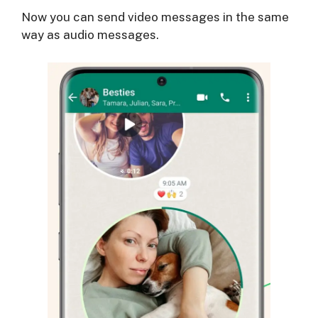
Now you can send video messages in the same
way as audio messages.