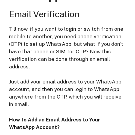
Email Verification
Till now, if you want to login or switch from one
mobile to another, you need phone verification
(OTP) to set up WhatsApp, but what if you don’t
have that phone or SIM for OTP? Now this
verification can be done through an email
address.
Just add your email address to your WhatsApp
account, and then you can login to WhatsApp
anywhere from the OTP, which you will receive
in email.
How to Add an Email Address to Your
WhatsApp Account?