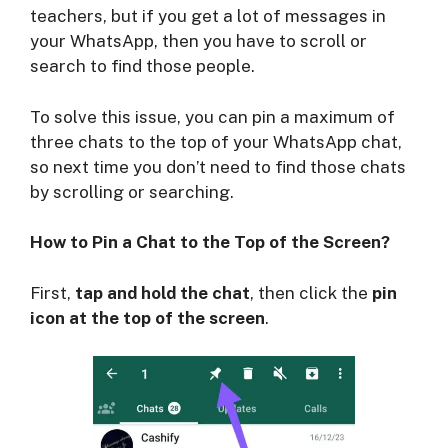
teachers, but if you get a lot of messages in
your WhatsApp, then you have to scroll or
search to find those people.
To solve this issue, you can pin a maximum of
three chats to the top of your WhatsApp chat,
so next time you don’t need to find those chats
by scrolling or searching.
How to Pin a Chat to the Top of the Screen?
First,
tap and hold the chat
, then click the
pin
icon at the top of the screen
.