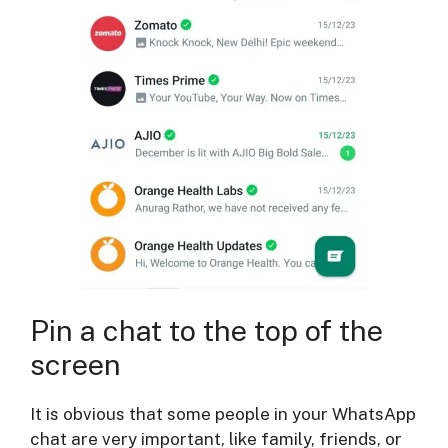
Pin a chat to the top of the
screen
It is obvious that some people in your WhatsApp
chat are very important, like family, friends, or