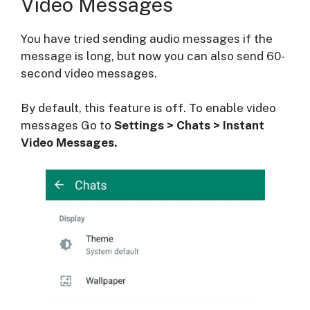
Video Messages
You have tried sending audio messages if the
message is long, but now you can also send 60-
second video messages.
By default, this feature is off. To enable video
messages Go to
Settings > Chats > Instant
Video Messages.