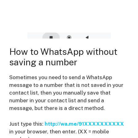
How to WhatsApp without
saving a number
Sometimes you need to send a WhatsApp
message to a number that is not saved in your
contact list, then you manually save that
number in your contact list and send a
message, but there is a direct method.
Just type this:
http://wa.me/91XXXXXXXXXX
in your browser, then enter. (XX = mobile