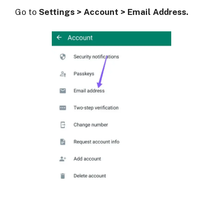
Go to
Settings > Account > Email Address.