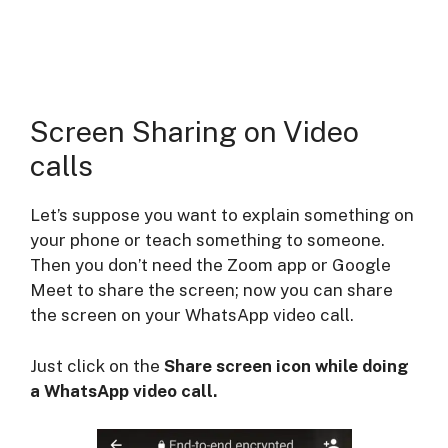
Screen Sharing on Video
calls
Let’s suppose you want to explain something on
your phone or teach something to someone.
Then you don’t need the Zoom app or Google
Meet to share the screen; now you can share
the screen on your WhatsApp video call.
Just click on the
Share screen icon while doing
a WhatsApp video call.