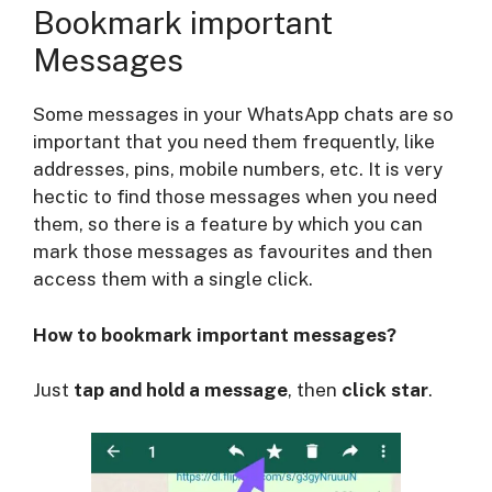
Bookmark important
Messages
Some messages in your WhatsApp chats are so
important that you need them frequently, like
addresses, pins, mobile numbers, etc. It is very
hectic to find those messages when you need
them, so there is a feature by which you can
mark those messages as favourites and then
access them with a single click.
How to bookmark important messages?
Just
tap and hold a message
, then
click star
.