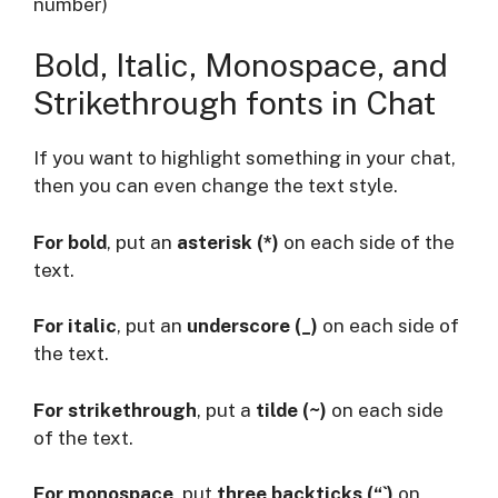
number)
Bold, Italic, Monospace, and
Strikethrough fonts in Chat
If you want to highlight something in your chat,
then you can even change the text style.
For bold
, put an
asterisk (*)
on each side of the
text.
For italic
, put an
underscore (_)
on each side of
the text.
For strikethrough
, put a
tilde (~)
on each side
of the text.
For monospace
, put
three backticks (“`)
on