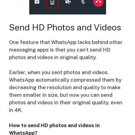
Send HD Photos and Videos
One feature that WhatsApp lacks behind other
messaging apps is that you can’t send HD
photos and videos in original quality.
Earlier, when you sent photos and videos,
WhatsApp automatically compressed them by
decreasing the resolution and quality to make
them smaller in size, but now you can send
photos and videos in their original quality, even
in 4K.
How to send HD photos and videos in
WhatsApp?