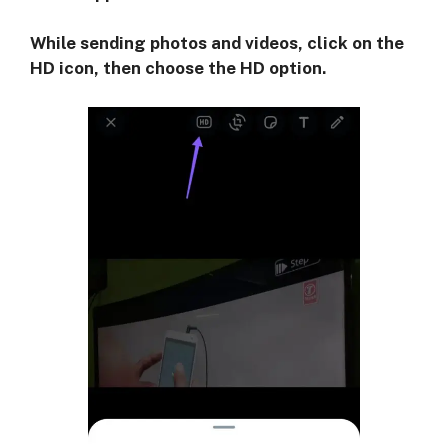
While sending photos and videos, click on the
HD icon, then choose the HD option.