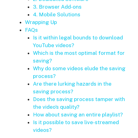
3. Browser Add-ons
4. Mobile Solutions
Wrapping Up
FAQs
Is it within legal bounds to download
YouTube videos?
Which is the most optimal format for
saving?
Why do some videos elude the saving
process?
Are there lurking hazards in the
saving process?
Does the saving process tamper with
the video’s quality?
How about saving an entire playlist?
Is it possible to save live-streamed
videos?