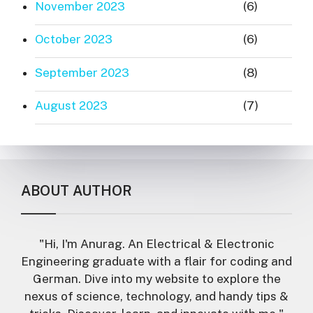
November 2023
(6)
October 2023
(6)
September 2023
(8)
August 2023
(7)
ABOUT AUTHOR
"Hi, I'm Anurag. An Electrical & Electronic
Engineering graduate with a flair for coding and
German. Dive into my website to explore the
nexus of science, technology, and handy tips &