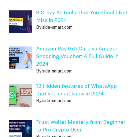
9 Crazy AI Tools That You Should Not
Miss in 2024
By sida-smart.com
Amazon Pay Gift Card vs Amazon
Shopping Voucher: A Full Guide in
2024
By sida-smart.com
13 Hidden features of WhatsApp
that you must know in 2024
By sida-smart.com
Trust Wallet Mastery from Beginner
to Pro Crypto User
By sida-smart.com