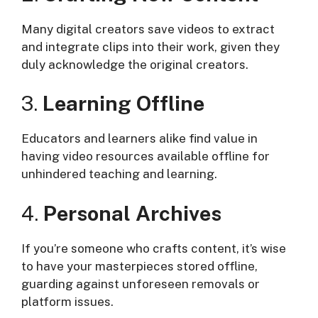
Many digital creators save videos to extract
and integrate clips into their work, given they
duly acknowledge the original creators.
3.
Learning Offline
Educators and learners alike find value in
having video resources available offline for
unhindered teaching and learning.
4.
Personal Archives
If you’re someone who crafts content, it’s wise
to have your masterpieces stored offline,
guarding against unforeseen removals or
platform issues.