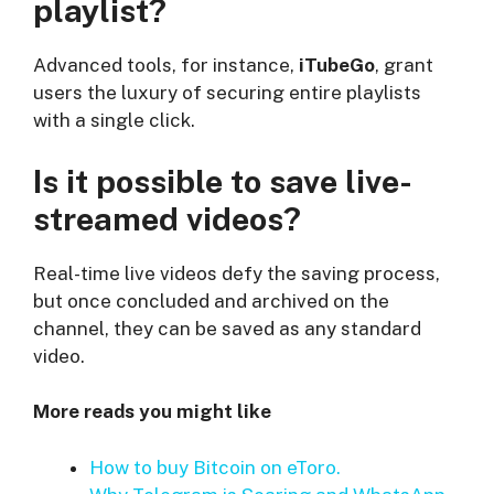
playlist?
Advanced tools, for instance,
iTubeGo
, grant
users the luxury of securing entire playlists
with a single click.
Is it possible to save live-
streamed videos?
Real-time live videos defy the saving process,
but once concluded and archived on the
channel, they can be saved as any standard
video.
More reads you might like
How to buy Bitcoin on eToro.