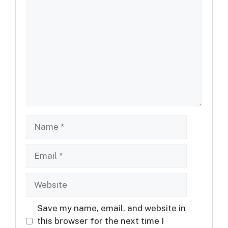
Name
Email
Website
Save my name, email, and website in
this browser for the next time I