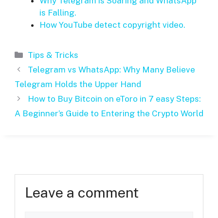
Why Telegram is Soaring and WhatsApp
is Falling.
How YouTube detect copyright video.
Categories
Tips & Tricks
Telegram vs WhatsApp: Why Many Believe
Telegram Holds the Upper Hand
How to Buy Bitcoin on eToro in 7 easy Steps:
A Beginner’s Guide to Entering the Crypto World
Leave a comment
Comment