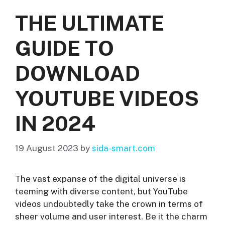
THE ULTIMATE
GUIDE TO
DOWNLOAD
YOUTUBE VIDEOS
IN 2024
19 August 2023
by
sida-smart.com
The vast expanse of the digital universe is
teeming with diverse content, but YouTube
videos undoubtedly take the crown in terms of
sheer volume and user interest. Be it the charm