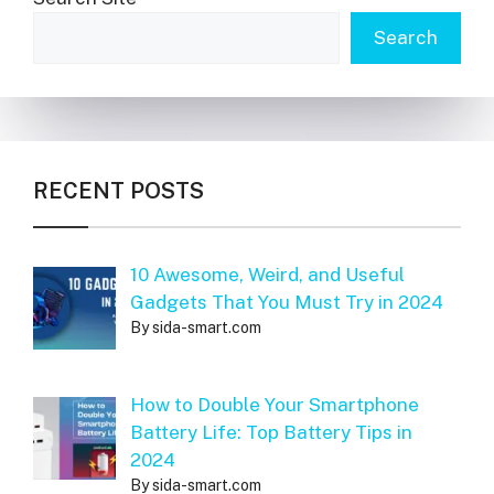
Search
RECENT POSTS
10 Awesome, Weird, and Useful
Gadgets That You Must Try in 2024
By sida-smart.com
How to Double Your Smartphone
Battery Life: Top Battery Tips in
2024
By sida-smart.com