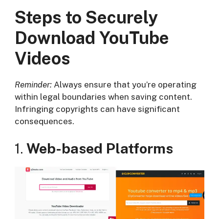
Steps to Securely
Download YouTube
Videos
Reminder:
Always ensure that you’re operating
within legal boundaries when saving content.
Infringing copyrights can have significant
consequences.
1.
Web-based Platforms