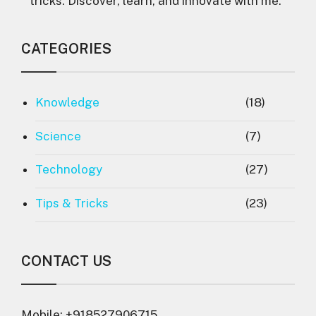
tricks. Discover, learn, and innovate with me."
CATEGORIES
Knowledge
(18)
Science
(7)
Technology
(27)
Tips & Tricks
(23)
CONTACT US
Mobile: +918527906715