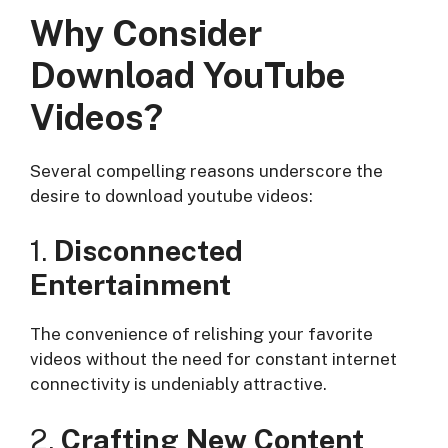
Why Consider
Download YouTube
Videos?
Several compelling reasons underscore the
desire to download youtube videos:
1.
Disconnected
Entertainment
The convenience of relishing your favorite
videos without the need for constant internet
connectivity is undeniably attractive.
2.
Crafting New Content