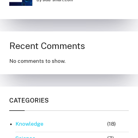
Recent Comments
No comments to show.
CATEGORIES
Knowledge
(18)