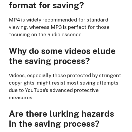
format for saving?
MP4 is widely recommended for standard
viewing, whereas MP3 is perfect for those
focusing on the audio essence.
Why do some videos elude
the saving process?
Videos, especially those protected by stringent
copyrights, might resist most saving attempts
due to YouTube’s advanced protective
measures.
Are there lurking hazards
in the saving process?