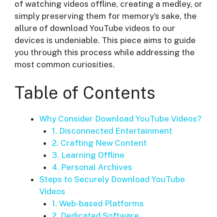
of watching videos offline, creating a medley, or
simply preserving them for memory’s sake, the
allure of download YouTube videos to our
devices is undeniable. This piece aims to guide
you through this process while addressing the
most common curiosities.
Table of Contents
Why Consider Download YouTube Videos?
1. Disconnected Entertainment
2. Crafting New Content
3. Learning Offline
4. Personal Archives
Steps to Securely Download YouTube
Videos
1. Web-based Platforms
2. Dedicated Software