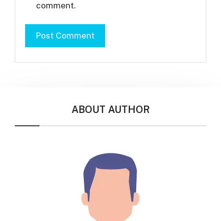
comment.
ABOUT AUTHOR