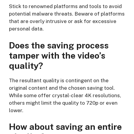
Stick to renowned platforms and tools to avoid
potential malware threats. Beware of platforms
that are overly intrusive or ask for excessive
personal data.
Does the saving process
tamper with the video’s
quality?
The resultant quality is contingent on the
original content and the chosen saving tool.
While some offer crystal-clear 4K resolutions,
others might limit the quality to 720p or even
lower.
How about saving an entire