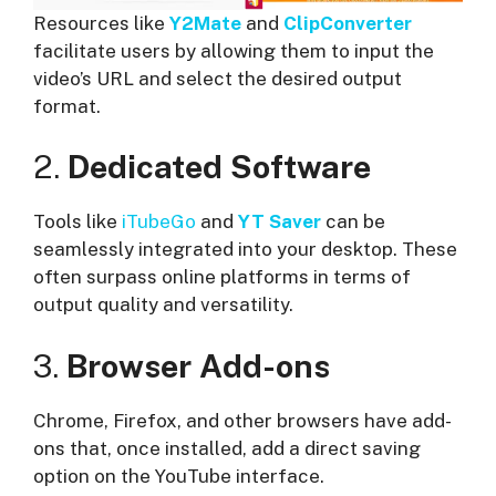
Resources like
Y2Mate
and
ClipConverter
facilitate users by allowing them to input the
video’s URL and select the desired output
format.
2.
Dedicated Software
Tools like
iTubeGo
and
YT Saver
can be
seamlessly integrated into your desktop. These
often surpass online platforms in terms of
output quality and versatility.
3.
Browser Add-ons
Chrome, Firefox, and other browsers have add-
ons that, once installed, add a direct saving
option on the YouTube interface.