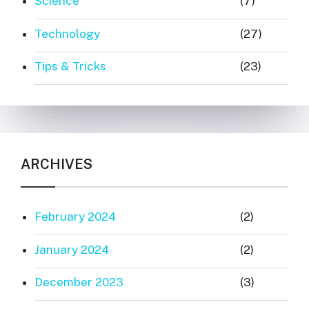
Science
(7)
Technology
(27)
Tips & Tricks
(23)
ARCHIVES
February 2024
(2)
January 2024
(2)
December 2023
(3)