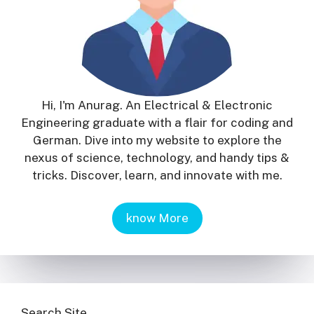
Hi, I'm Anurag. An Electrical & Electronic
Engineering graduate with a flair for coding and
German. Dive into my website to explore the
nexus of science, technology, and handy tips &
tricks. Discover, learn, and innovate with me.
know More
Search Site