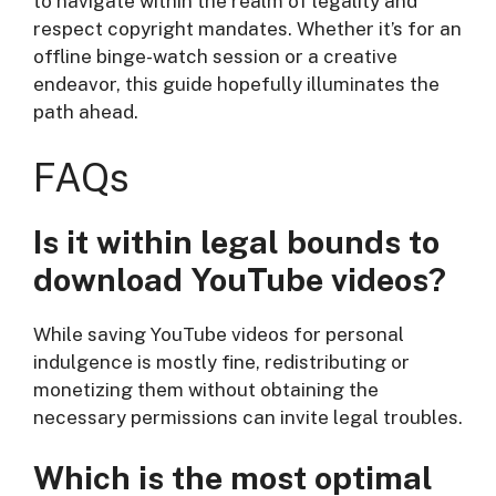
to navigate within the realm of legality and
respect copyright mandates. Whether it’s for an
offline binge-watch session or a creative
endeavor, this guide hopefully illuminates the
path ahead.
FAQs
Is it within legal bounds to
download YouTube videos?
While saving YouTube videos for personal
indulgence is mostly fine, redistributing or
monetizing them without obtaining the
necessary permissions can invite legal troubles.
Which is the most optimal