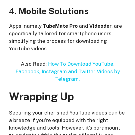
4.
Mobile Solutions
Apps, namely
TubeMate Pro
and
Videoder
, are
specifically tailored for smartphone users,
simplifying the process for downloading
YouTube videos.
Also Read:
How To Download YouTube,
Facebook, Instagram and Twitter Videos by
Telegram.
Wrapping Up
Securing your cherished YouTube videos can be
a breeze if you’re equipped with the right
knowledge and tools. However, it’s paramount