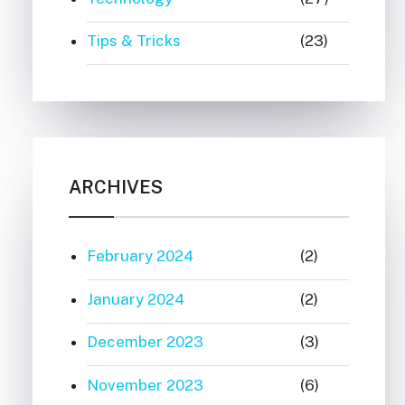
Tips & Tricks
(23)
ARCHIVES
February 2024
(2)
January 2024
(2)
December 2023
(3)
November 2023
(6)