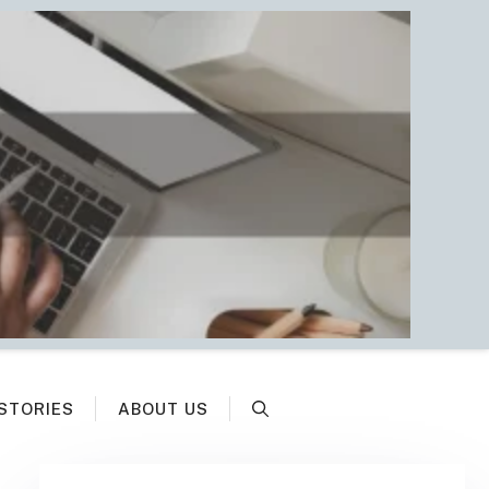
STORIES
ABOUT US