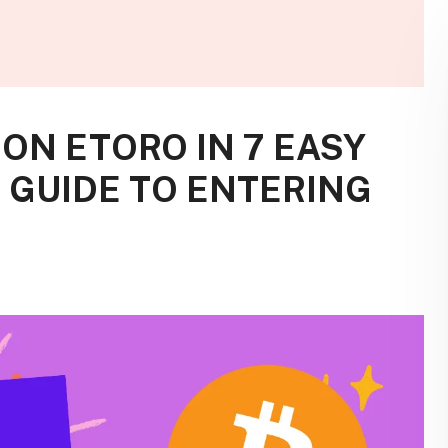
ON ETORO IN 7 EASY
S GUIDE TO ENTERING