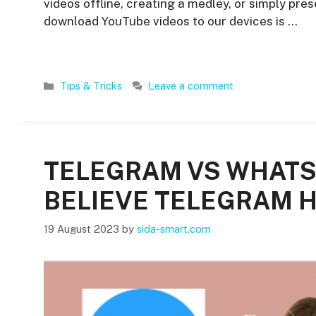
videos offline, creating a medley, or simply pre
download YouTube videos to our devices is …
Categories
Tips & Tricks
Leave a comment
TELEGRAM VS WHATS
BELIEVE TELEGRAM 
19 August 2023
by
sida-smart.com