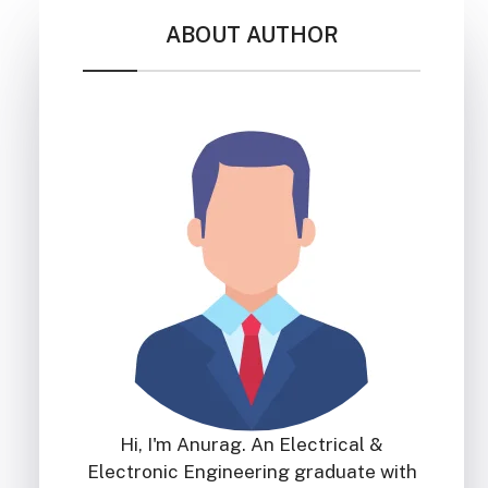
ABOUT AUTHOR
Hi, I'm Anurag. An Electrical &
Electronic Engineering graduate with