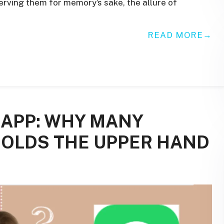
serving them for memory’s sake, the allure of
READ MORE
APP: WHY MANY
HOLDS THE UPPER HAND