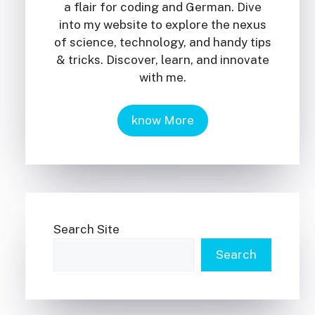
a flair for coding and German. Dive
into my website to explore the nexus
of science, technology, and handy tips
& tricks. Discover, learn, and innovate
with me.
know More
Search Site
Search