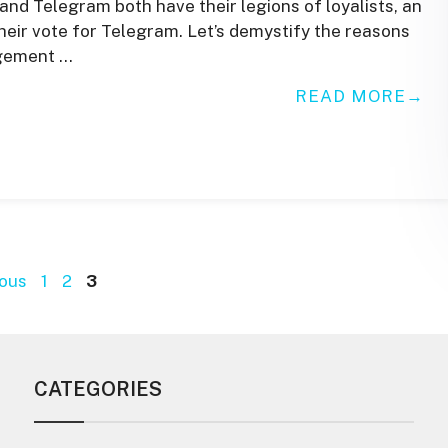
 Telegram both have their legions of loyalists, an
heir vote for Telegram. Let’s demystify the reasons
agement …
READ MORE
Page
Page
Page
ous
1
2
3
CATEGORIES