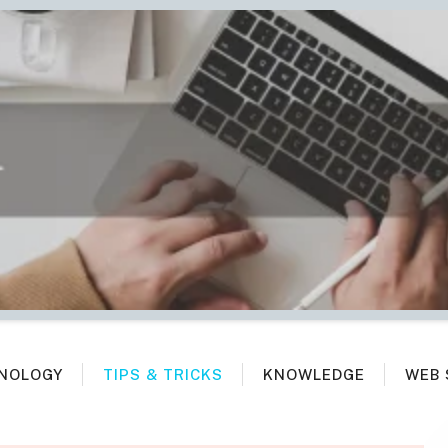
NOLOGY
TIPS & TRICKS
KNOWLEDGE
WEB 