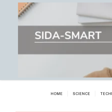
Skip
to
content
HOME
SCIENCE
TECH