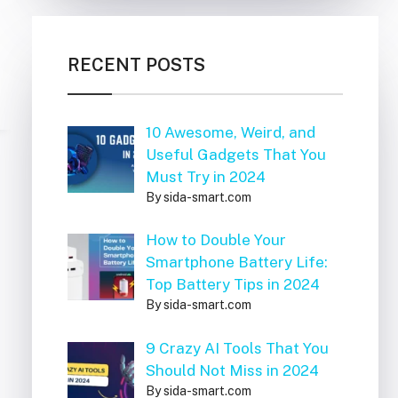
RECENT POSTS
10 Awesome, Weird, and
Useful Gadgets That You
Must Try in 2024
By sida-smart.com
How to Double Your
Smartphone Battery Life:
Top Battery Tips in 2024
By sida-smart.com
9 Crazy AI Tools That You
Should Not Miss in 2024
By sida-smart.com