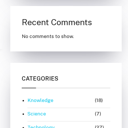
Recent Comments
No comments to show.
CATEGORIES
Knowledge
(18)
Science
(7)
Technology
(27)