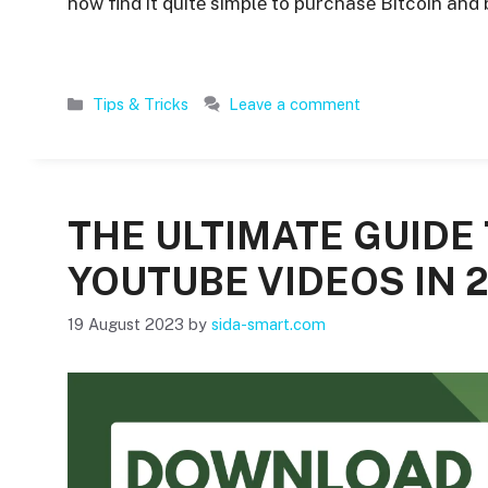
now find it quitе simplе to purchasе Bitcoin and
Categories
Tips & Tricks
Leave a comment
THE ULTIMATE GUID
YOUTUBE VIDEOS IN 
19 August 2023
by
sida-smart.com