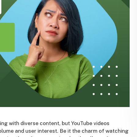
ming with diverse content, but YouTube videos
olume and user interest. Be it the charm of watching