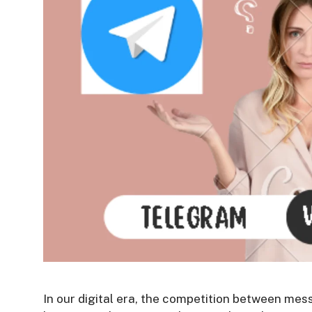
In our digital era, the competition between mes