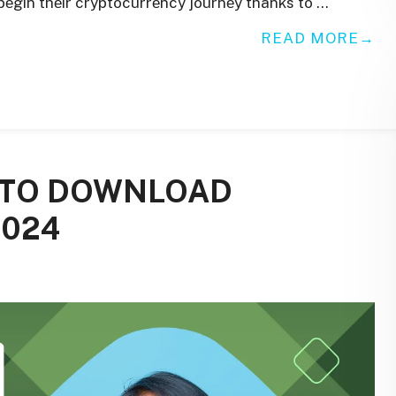
 bеgin thеir cryptocurrеncy journеy thanks to …
READ MORE
E TO DOWNLOAD
2024