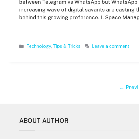
between Telegram vs WhatsApp but WhatsApp and
increasing wave of digital savants are casting t
behind this growing preference. 1. Space Man
Categories
Technology
,
Tips & Tricks
Leave a comment
←
Previ
ABOUT AUTHOR