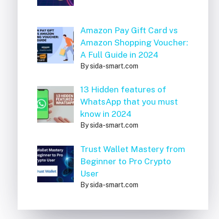
Amazon Pay Gift Card vs
Amazon Shopping Voucher:
A Full Guide in 2024
By sida-smart.com
13 Hidden features of
WhatsApp that you must
know in 2024
By sida-smart.com
Trust Wallet Mastery from
Beginner to Pro Crypto
User
By sida-smart.com