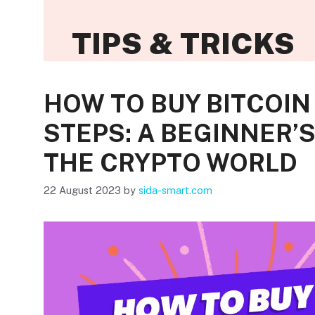
TIPS & TRICKS
HOW TO BUY BITCOIN 
STEPS: A BEGINNER’
THE CRYPTO WORLD
22 August 2023
by
sida-smart.com