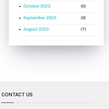
October 2023
(6)
September 2023
(8)
August 2023
(7)
CONTACT US