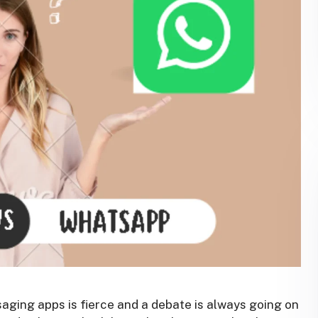
saging apps is fierce and a debate is always going on