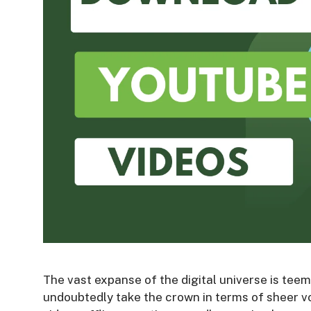
The vast expanse of the digital universe is tee
undoubtedly take the crown in terms of sheer v