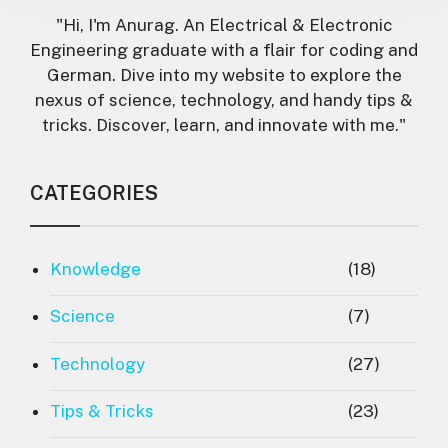
"Hi, I'm Anurag. An Electrical & Electronic
Engineering graduate with a flair for coding and
German. Dive into my website to explore the
nexus of science, technology, and handy tips &
tricks. Discover, learn, and innovate with me."
CATEGORIES
Knowledge
(18)
Science
(7)
Technology
(27)
Tips & Tricks
(23)