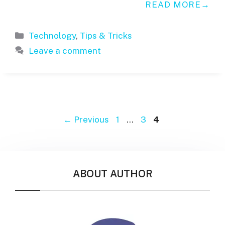
READ MORE
Categories
Technology
,
Tips & Tricks
Leave a comment
Page
Page
Page
←
Previous
1
…
3
4
ABOUT AUTHOR