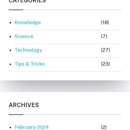
CATEGORIES
Knowledge
(18)
Science
(7)
Technology
(27)
Tips & Tricks
(23)
ARCHIVES
February 2024
(2)