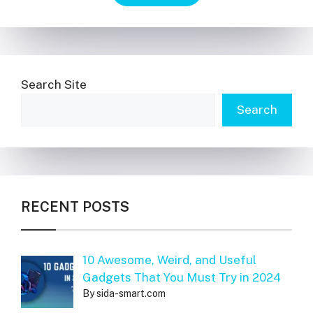
Search Site
Search
RECENT POSTS
10 Awesome, Weird, and Useful
Gadgets That You Must Try in 2024
By sida-smart.com