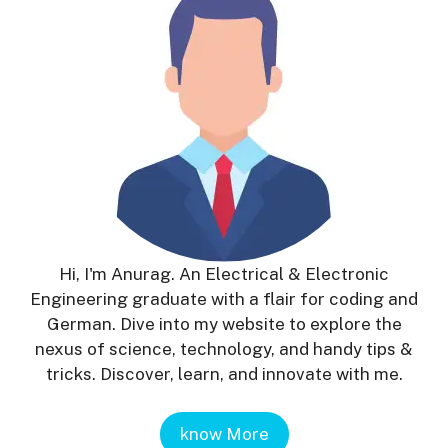
Hi, I'm Anurag. An Electrical & Electronic
Engineering graduate with a flair for coding and
German. Dive into my website to explore the
nexus of science, technology, and handy tips &
tricks. Discover, learn, and innovate with me.
know More