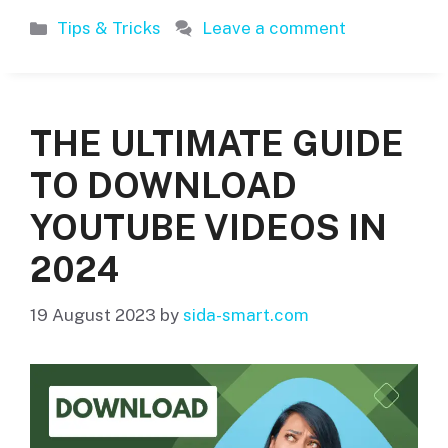
Categories
Tips & Tricks
Leave a comment
THE ULTIMATE GUIDE
TO DOWNLOAD
YOUTUBE VIDEOS IN
2024
19 August 2023
by
sida-smart.com