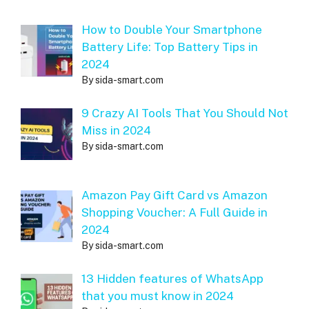
How to Double Your Smartphone
Battery Life: Top Battery Tips in
2024
By sida-smart.com
9 Crazy AI Tools That You Should Not
Miss in 2024
By sida-smart.com
Amazon Pay Gift Card vs Amazon
Shopping Voucher: A Full Guide in
2024
By sida-smart.com
13 Hidden features of WhatsApp
that you must know in 2024