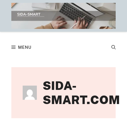
Skip
to
content
MENU
SIDA-
SMART.COM