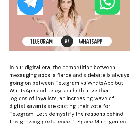
In our digital era, the competition between
messaging apps is fierce and a debate is always
going on between Telegram vs WhatsApp but
WhatsApp and Telegram both have their
legions of loyalists, an increasing wave of
digital savants are casting their vote for
Telegram. Let’s demystify the reasons behind
this growing preference. 1. Space Management
…