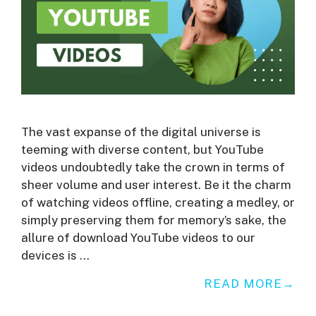
The vast expanse of the digital universe is
teeming with diverse content, but YouTube
videos undoubtedly take the crown in terms of
sheer volume and user interest. Be it the charm
of watching videos offline, creating a medley, or
simply preserving them for memory’s sake, the
allure of download YouTube videos to our
devices is …
READ MORE