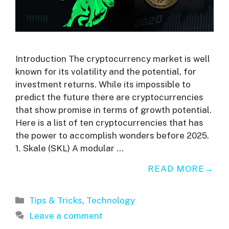
Introduction The cryptocurrency market is well
known for its volatility and the potential, for
investment returns. While its impossible to
predict the future there are cryptocurrencies
that show promise in terms of growth potential.
Here is a list of ten cryptocurrencies that has
the power to accomplish wonders before 2025.
1. Skale (SKL) A modular …
READ MORE
Categories
Tips & Tricks
,
Technology
Leave a comment