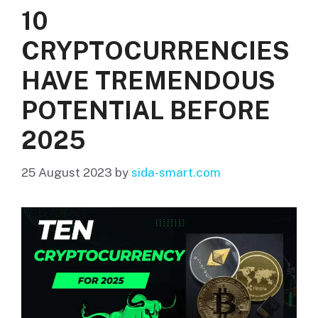
10
CRYPTOCURRENCIES
HAVE TREMENDOUS
POTENTIAL BEFORE
2025
25 August 2023
by
sida-smart.com