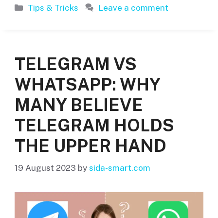
Categories
Tips & Tricks
Leave a comment
TELEGRAM VS
WHATSAPP: WHY
MANY BELIEVE
TELEGRAM HOLDS
THE UPPER HAND
19 August 2023
by
sida-smart.com