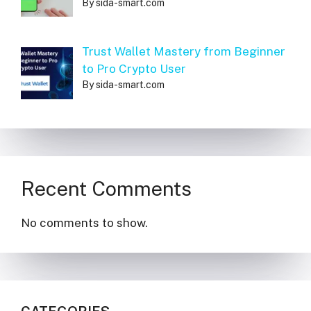
By sida-smart.com
Trust Wallet Mastery from Beginner
to Pro Crypto User
By sida-smart.com
Recent Comments
No comments to show.