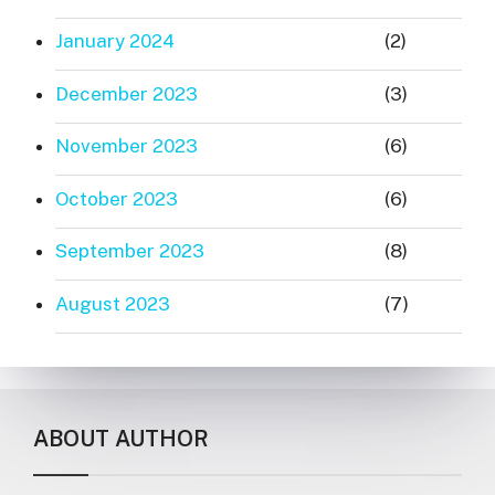
January 2024
(2)
December 2023
(3)
November 2023
(6)
October 2023
(6)
September 2023
(8)
August 2023
(7)
ABOUT AUTHOR