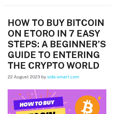
HOW TO BUY BITCOIN
ON ETORO IN 7 EASY
STEPS: A BEGINNER’S
GUIDE TO ENTERING
THE CRYPTO WORLD
22 August 2023
by
sida-smart.com