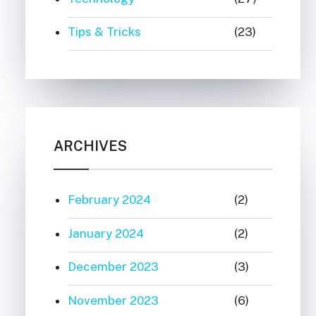
Tips & Tricks
(23)
ARCHIVES
February 2024
(2)
January 2024
(2)
December 2023
(3)
November 2023
(6)