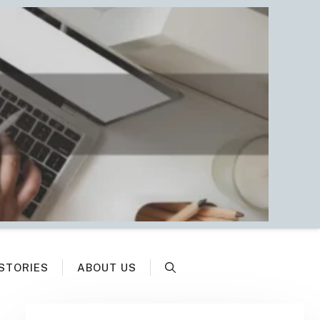
STORIES
ABOUT US