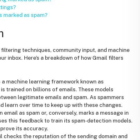
ttings?
 is marked as spam?
m
filtering techniques, community input, and machine
our inbox. Here’s a breakdown of how Gmail filters
 a machine learning framework known as
is trained on billions of emails. These models
between legitimate emails and spam. As spammers
d learn over time to keep up with these changes.
 email as spam or, conversely, marks a message in
es this feedback to train its spam-detection models.
prove its accuracy.
 checks the reputation of the sending domain and