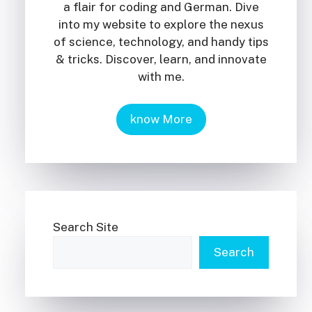
a flair for coding and German. Dive
into my website to explore the nexus
of science, technology, and handy tips
& tricks. Discover, learn, and innovate
with me.
know More
Search Site
Search