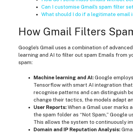
Can I customise Gmail’s spam filter se
What should I do if a legitimate email
How Gmail Filters Spa
Google’s Gmail uses a combination of advanced 
learning and AI to filter out spam Emails from y
spam:
Machine learning and AI:
Google employs
Tensorflow with smart AI integration that 
recognise patterns and can distinguish 
change their tactics, the models adapt an
User Reports:
When a Gmail user marks an
the spam folder as “Not Spam,” Google us
This allows the system to continuously im
Domain and IP Reputation Analysis:
Gmail