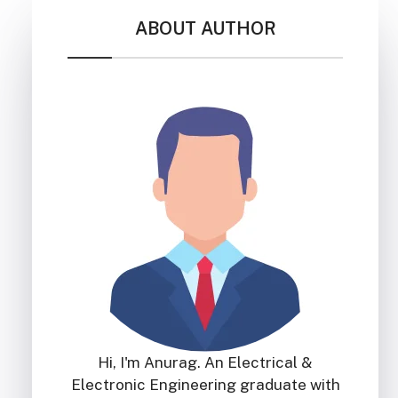
ABOUT AUTHOR
Hi, I'm Anurag. An Electrical &
Electronic Engineering graduate with