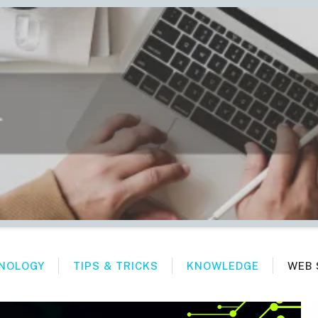
NOLOGY
TIPS & TRICKS
KNOWLEDGE
WEB 