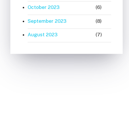
October 2023
(6)
September 2023
(8)
August 2023
(7)