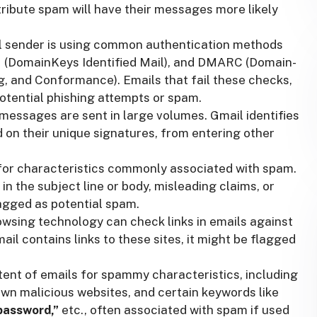
tribute spam will have their messages more likely
l sender is using common authentication methods
M (DomainKeys Identified Mail), and DMARC (Domain-
, and Conformance). Emails that fail these checks,
otential phishing attempts or spam.
ssages are sent in large volumes. Gmail identifies
 on their unique signatures, from entering other
for characteristics commonly associated with spam.
in the subject line or body, misleading claims, or
agged as potential spam.
wsing technology can check links in emails against
ail contains links to these sites, it might be flagged
tent of emails for spammy characteristics, including
own malicious websites, and certain keywords like
“password,”
etc., often associated with spam if used