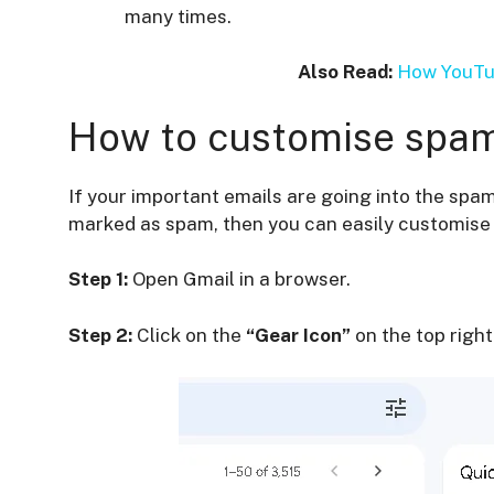
many times.
Also Read:
How YouTub
How to customise spam 
If your important emails are going into the spa
marked as spam, then you can easily customise s
Step 1:
Open Gmail in a browser.
Step 2:
Click on the
“Gear Icon”
on the top right