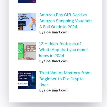
Amazon Pay Gift Card vs
Amazon Shopping Voucher:
A Full Guide in 2024
By sida-smart.com
13 Hidden features of
WhatsApp that you must
know in 2024
By sida-smart.com
Trust Wallet Mastery from
Beginner to Pro Crypto
User
By sida-smart.com