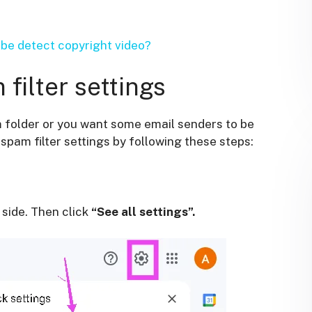
e detect copyright video?
filter settings
m folder or you want some email senders to be
pam filter settings by following these steps:
 side. Then click
“See all settings”.