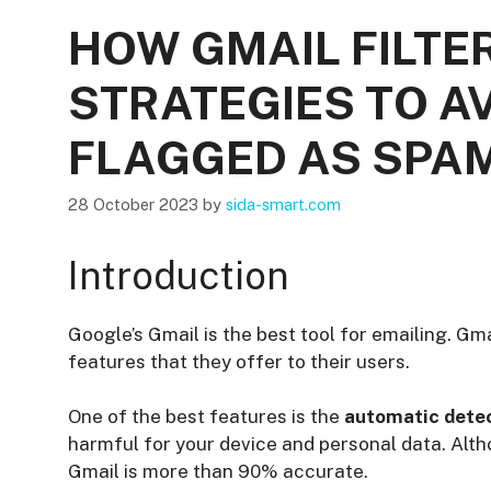
HOW GMAIL FILTE
STRATEGIES TO A
FLAGGED AS SPA
28 October 2023
by
sida-smart.com
Introduction
Google’s Gmail is the best tool for emailing. Gma
features that they offer to their users.
One of the best features is the
automatic detec
harmful for your device and personal data. Alth
Gmail is more than 90% accurate.