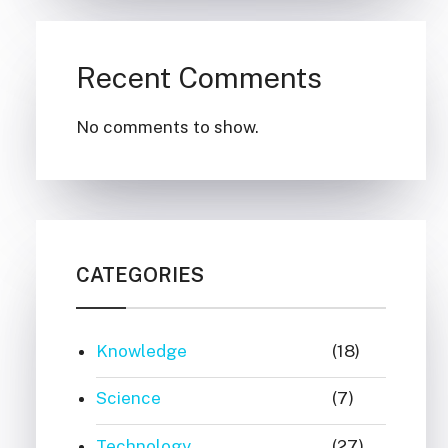
Recent Comments
No comments to show.
CATEGORIES
Knowledge
(18)
Science
(7)
Technology
(27)