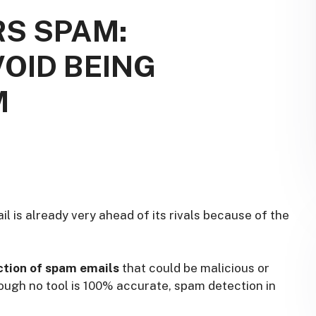
RS SPAM:
VOID BEING
M
il is already very ahead of its rivals because of the
tion of spam emails
that could be malicious or
ough no tool is 100% accurate, spam detection in