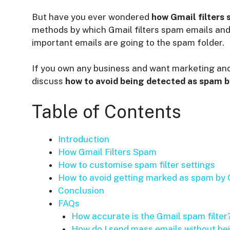
But have you ever wondered
how Gmail filters
methods by which Gmail filters spam emails an
important emails are going to the spam folder.
If you own any business and want marketing and
discuss
how to avoid being detected as spam b
Table of Contents
Introduction
How Gmail Filters Spam
How to customise spam filter settings
How to avoid getting marked as spam by 
Conclusion
FAQs
How accurate is the Gmail spam filter
How do I send mass emails without b