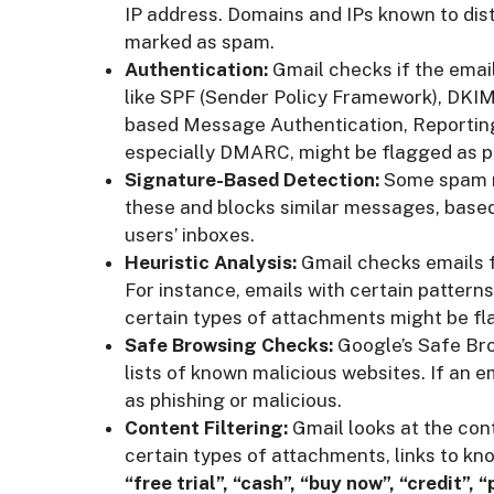
IP address. Domains and IPs known to dis
marked as spam.
Authentication:
Gmail checks if the emai
like SPF (Sender Policy Framework), DKI
based Message Authentication, Reporting
especially DMARC, might be flagged as p
Signature-Based Detection:
Some spam me
these and blocks similar messages, based
users’ inboxes.
Heuristic Analysis:
Gmail checks emails 
For instance, emails with certain patterns 
certain types of attachments might be fl
Safe Browsing Checks:
Google’s Safe Bro
lists of known malicious websites. If an em
as phishing or malicious.
Content Filtering:
Gmail looks at the con
certain types of attachments, links to kn
“free trial”, “cash”, “buy now”, “credit”, 