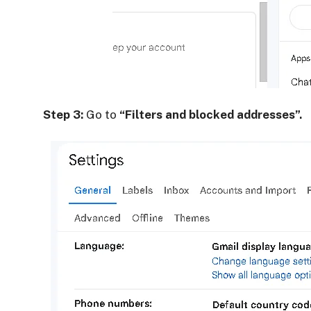
Step 3:
Go to
“Filters and blocked addresses”.