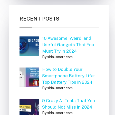
RECENT POSTS
10 Awesome, Weird, and
Useful Gadgets That You
Must Try in 2024
By sida-smart.com
How to Double Your
Smartphone Battery Life:
Top Battery Tips in 2024
By sida-smart.com
9 Crazy AI Tools That You
Should Not Miss in 2024
By sida-smart.com