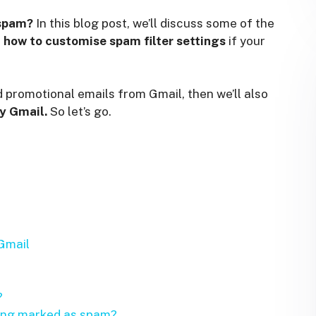
 spam?
In this blog post, we’ll discuss some of the
d
how to customise spam filter settings
if your
 promotional emails from Gmail, then we’ll also
y Gmail.
So let’s go.
Gmail
?
eing marked as spam?