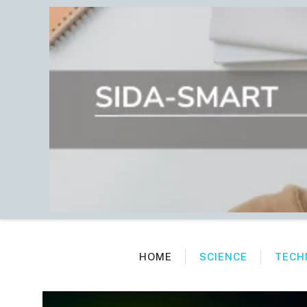
Skip
to
content
HOME
SCIENCE
TECH