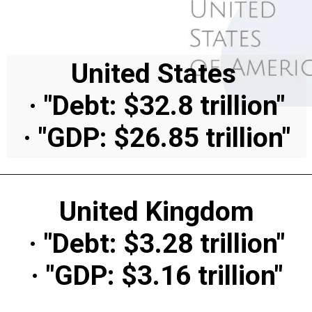
United States
· "Debt: $32.8 trillion"
· "GDP: $26.85 trillion"
United Kingdom
· "Debt: $3.28 trillion"
· "GDP: $3.16 trillion"