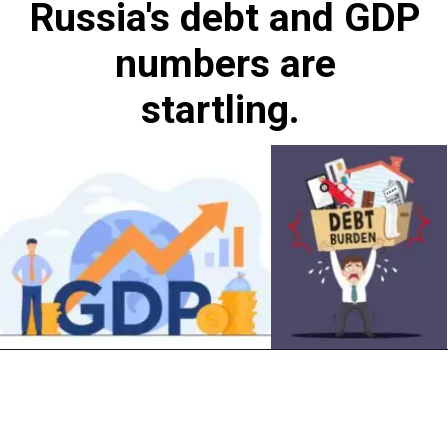
Russia's debt and GDP
numbers are
startling.