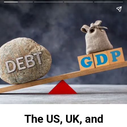
The US, UK, and