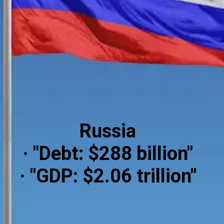
Russia
· "Debt: $288 billion"
· "GDP: $2.06 trillion"